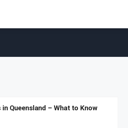
ns in Queensland – What to Know