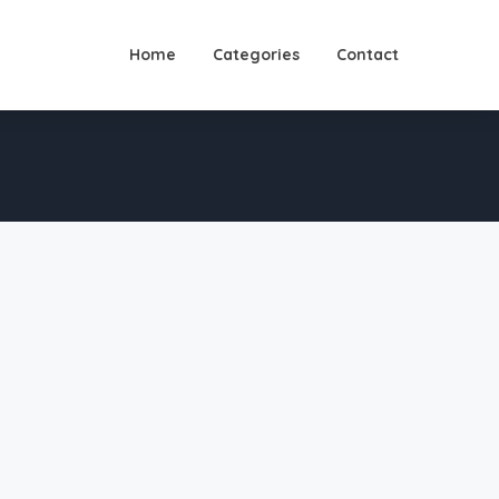
Home
Categories
Contact