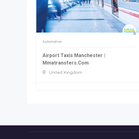
Automotive
Airport Taxis Manchester |
Mmatransfers.com
United Kingdom