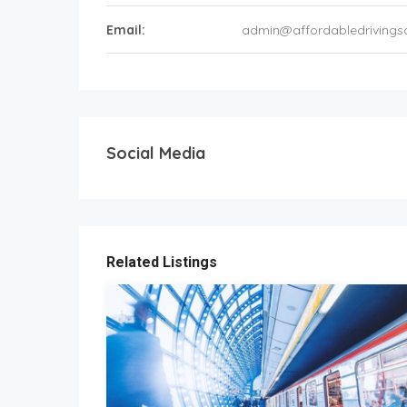
Email:
admin@affordabledrivings
Social Media
Related Listings