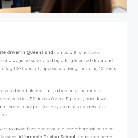
late driver in Queensland
comes with strict rules
must always be supervised by a fully licensed driver and
o log 100 hours of supervised driving, including 10 hours
s a zero blood alcohol limit, a ban on using mobile
ered vehicles. P2 drivers (green P plates) have fewer
and zero alcohol policies. Any violations can result in
ion.
ivers to avoid fines and ensure a smooth transition to an
 lessons,
Affordable Driving School
is a trusted name