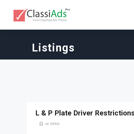
Listings
L & P Plate Driver Restrictio
Id: 34961