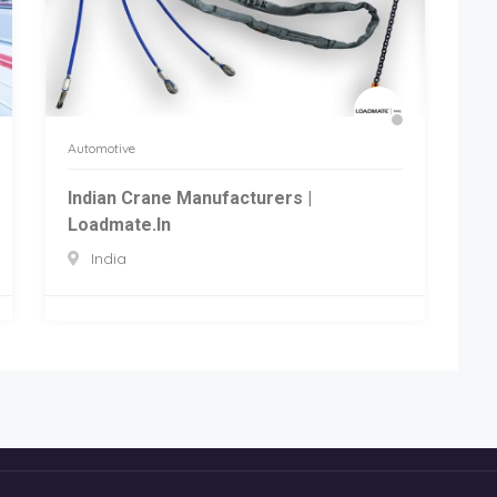
Automotive
Indian Crane Manufacturers |
Loadmate.in
India