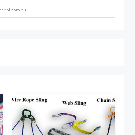
chool.com.au