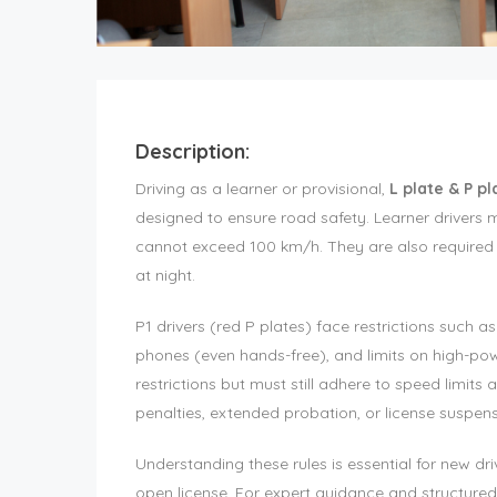
Description:
Driving as a learner or provisional,
L plate & P p
designed to ensure road safety. Learner drivers 
cannot exceed 100 km/h. They are also required t
at night.
P1 drivers (red P plates) face restrictions such a
phones (even hands-free), and limits on high-pow
restrictions but must still adhere to speed limits 
penalties, extended probation, or license suspens
Understanding these rules is essential for new dr
open license. For expert guidance and structured