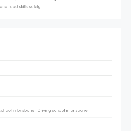
nd road skills safely.
school in brisbane
Driving school in brisbane