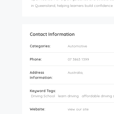
in Queensland, helping learners build confidence a
Contact Information
Categories:
Automotive
Phone:
07 3863 1399
Address
Australia
,
Information:
Keyword Tags:
Driving School
learn driving
affordable driving 
Website:
view our site