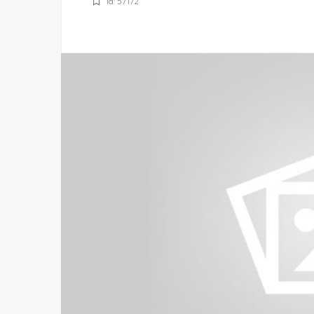
Id: 57172