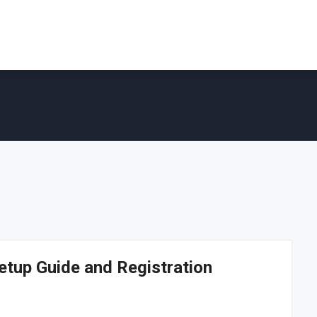
etup Guide and Registration