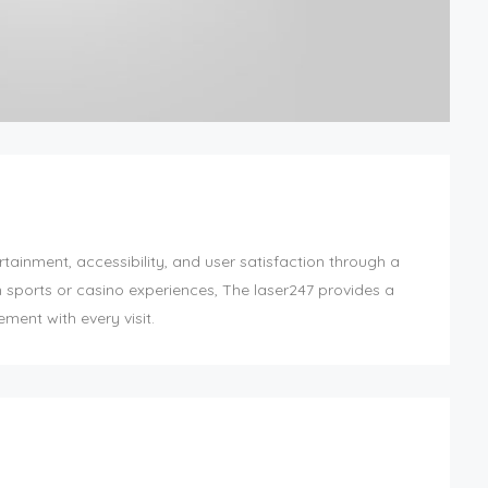
ertainment, accessibility, and user satisfaction through a
n sports or casino experiences, The laser247 provides a
ment with every visit.