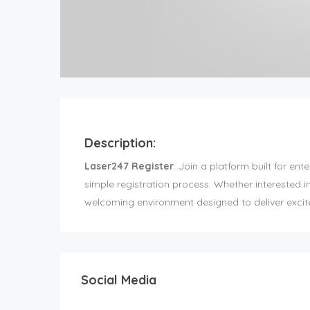
Description:
Laser247 Register
: Join a platform built for ent
simple registration process. Whether interested i
welcoming environment designed to deliver excite
Social Media