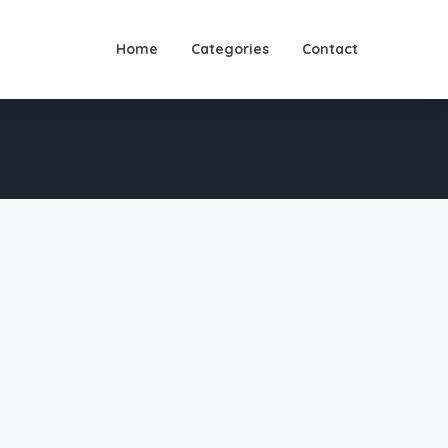
Home
Categories
Contact