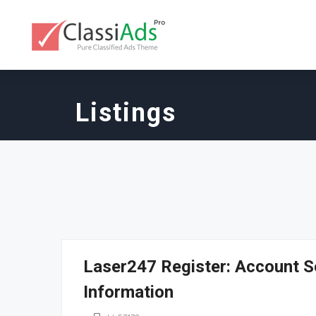
Listings
Laser247 Register: Account S
Information