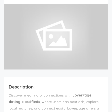
Description:
Discover meaningful connections with
LoverPage
dating classifieds
, where users can post ads, explore
local matches, and connect easily. Loverpage offers a