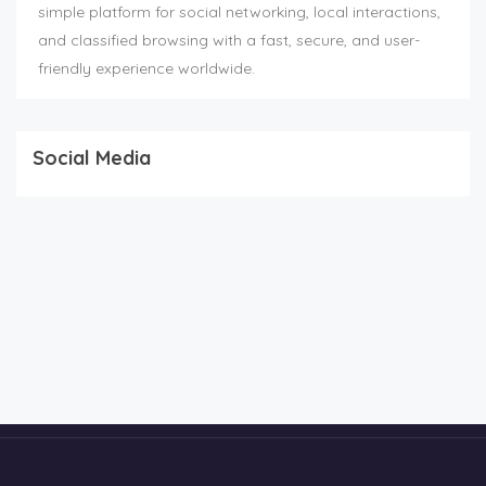
simple platform for social networking, local interactions,
and classified browsing with a fast, secure, and user-
friendly experience worldwide.
Social Media