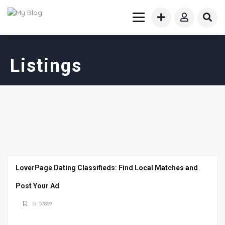
Listings
LoverPage Dating Classifieds: Find Local Matches and
Post Your Ad
Id: 57869