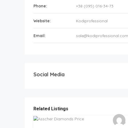
Phone:
+38 (095) 016-34-73
Website:
Kodiprofessional
Email:
sale@kodiprofessional.co
Social Media
Related Listings