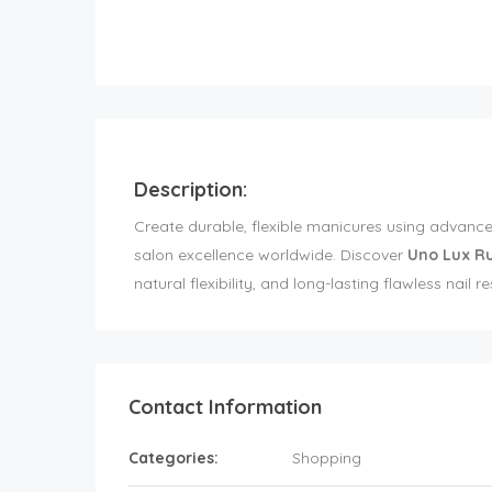
Description:
Create durable, flexible manicures using advance
salon excellence worldwide. Discover
Uno Lux R
natural flexibility, and long-lasting flawless nail r
Contact Information
Categories:
Shopping