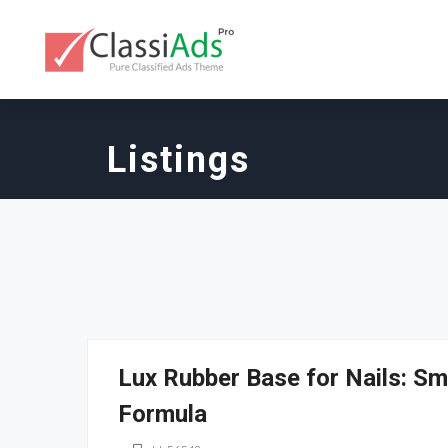
Listings
Lux Rubber Base for Nails: Sm
Formula