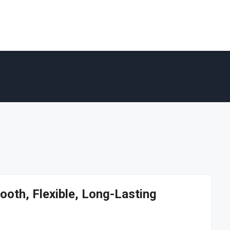
ooth, Flexible, Long-Lasting