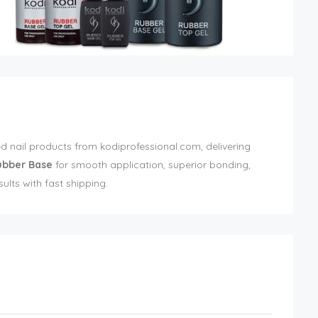
d nail products from kodiprofessional.com, delivering
ubber Base
for smooth application, superior bonding,
esults with fast shipping.