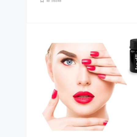
Id: 56548