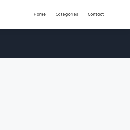
Home
Categories
Contact