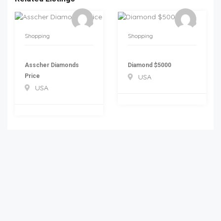
Shopping
Shopping
Asscher Diamonds
Diamond $5000
Price
USA
USA