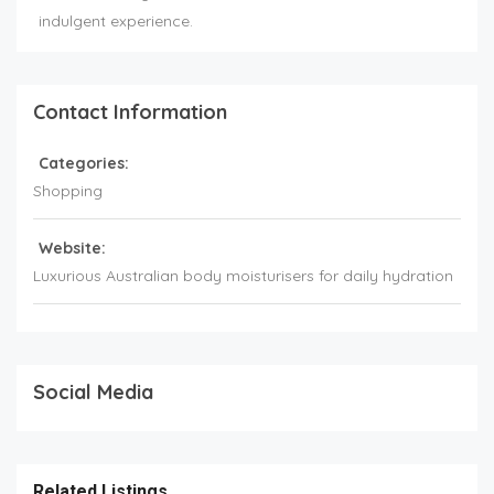
indulgent experience.
Contact Information
Categories:
Shopping
Website:
Luxurious Australian body moisturisers for daily hydration
Social Media
Related Listings