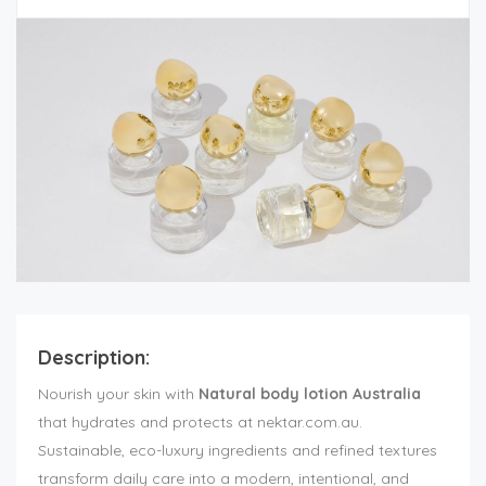
Description:
Nourish your skin with
Natural body lotion Australia
that hydrates and protects at nektar.com.au.
Sustainable, eco-luxury ingredients and refined textures
transform daily care into a modern, intentional, and