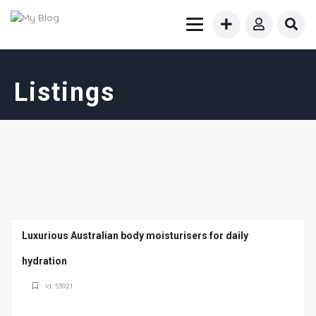
Listings
Luxurious Australian body moisturisers for daily
hydration
Id: 53921