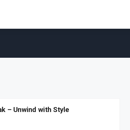
ak – Unwind with Style