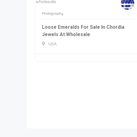
Photography
Loose Emeralds For Sale In Chordia
Jewels At Wholesale
USA