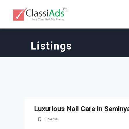
Listings
Luxurious Nail Care in Seminy
Id: 54298