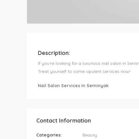
Description:
If you're looking for a luxurious nail salon in Sem
Treat yourself to some opulent services now!
Nail Salon Services In Seminyak
Contact Information
Categories:
Beauty