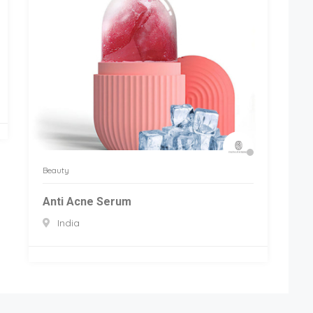
Beauty
Anti Acne Serum
India