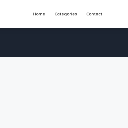
Home
Categories
Contact