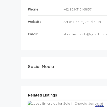
Phone:
+62 821-3151-5857
Website:
Art of Beauty Studio Bali
Email:
shantieshandu@gmail.com
Social Media
Related Listings