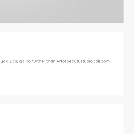
inyak, Bali, go no further than Artofbeautystudiobali.com.