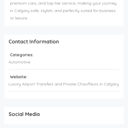
premium cars, and top-tier service, making your journey
in Calgary safe, stylish, and perfectly suited for business
or leisure.
Contact Information
Categories:
Automotive
Website:
Luxury Airport Transfers and Private Chauffeurs in Calgary
Social Media