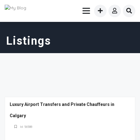
Listings
Luxury Airport Transfers and Private Chauffeurs in
Calgary
Id: 56588