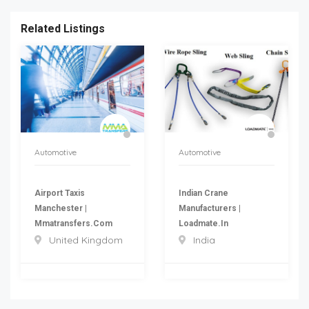
Related Listings
Automotive
Automotive
Airport Taxis
Indian Crane
Manchester |
Manufacturers |
Mmatransfers.com
Loadmate.in
United Kingdom
India