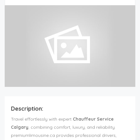
Description:
Travel effortlessly with expert
Chauffeur Service
Calgary
, combining comfort, luxury, and reliability.
premiumlimousine.ca provides professional drivers,