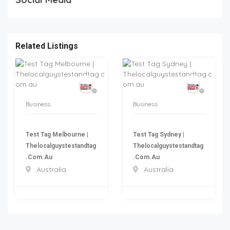
Related Listings
Business
Business
Test Tag Melbourne |
Test Tag Sydney |
Thelocalguystestandtag
Thelocalguystestandtag
.com.au
.com.au
Australia
Australia