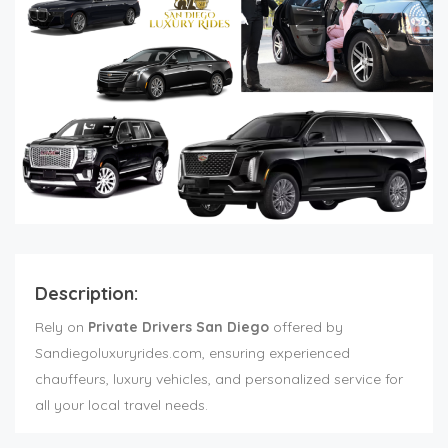
Description:
Rely on
Private Drivers San Diego
offered by
Sandiegoluxuryrides.com, ensuring experienced
chauffeurs, luxury vehicles, and personalized service for
all your local travel needs.