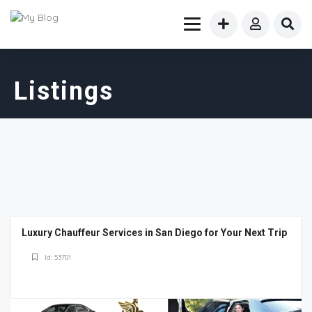
Listings
Luxury Chauffeur Services in San Diego for Your Next Trip
Id: 53701