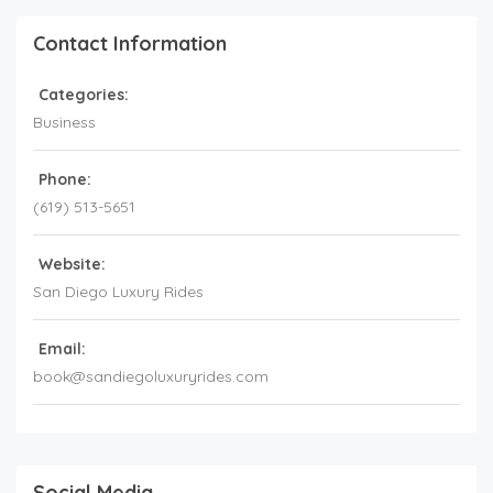
Contact Information
Categories:
Business
Phone:
(619) 513-5651
Website:
San Diego Luxury Rides
Email:
book@sandiegoluxuryrides.com
Social Media