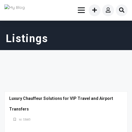
Listings
Luxury Chauffeur Solutions for VIP Travel and Airport
Transfers
Id: 53683