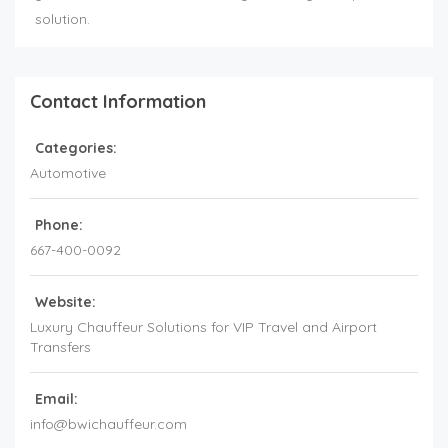
solution.
Contact Information
Categories:
Automotive
Phone:
667-400-0092
Website:
Luxury Chauffeur Solutions for VIP Travel and Airport
Transfers
Email:
info@bwichauffeur.com