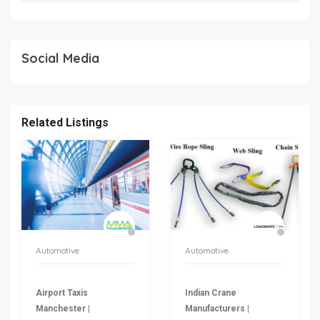
Social Media
Related Listings
Automotive
Automotive
Airport Taxis
Indian Crane
Manchester |
Manufacturers |