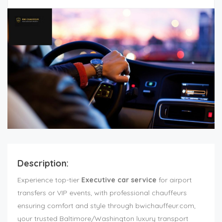
Description:
Experience top-tier
Executive car service
for airport
transfers or VIP events, with professional chauffeurs
ensuring comfort and style through bwichauffeur.com,
your trusted Baltimore/Washington luxury transport