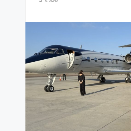
Id: 51245