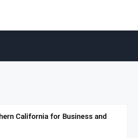
ern California for Business and