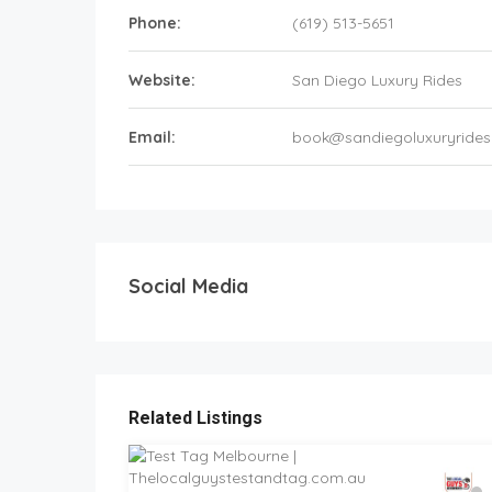
Phone:
(619) 513-5651
Website:
San Diego Luxury Rides
Email:
book@sandiegoluxuryride
Social Media
Related Listings