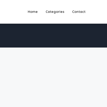
Home
Categories
Contact