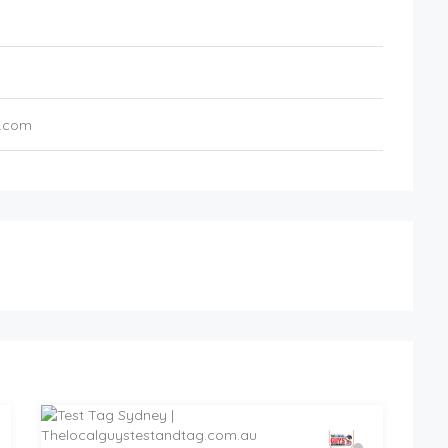
s.com