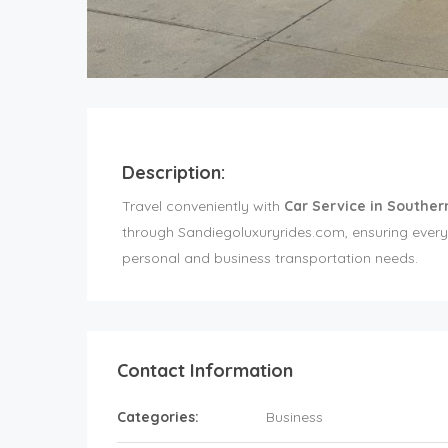
Description:
Travel conveniently with
Car Service in Souther
through Sandiegoluxuryrides.com, ensuring every 
personal and business transportation needs.
Contact Information
Categories:
Business