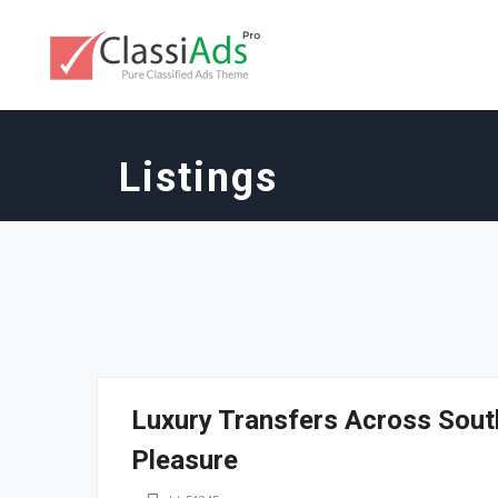
Listings
Luxury Transfers Across South
Pleasure