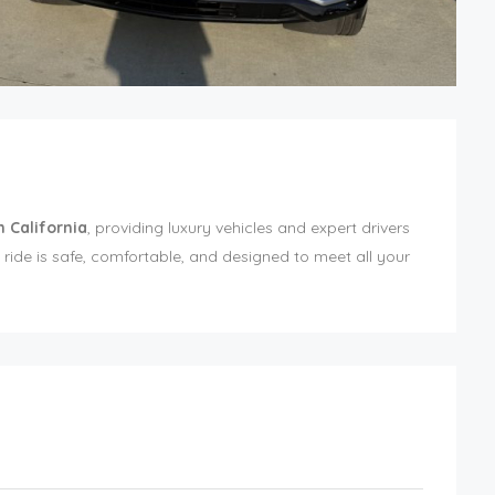
n California
, providing luxury vehicles and expert drivers
ride is safe, comfortable, and designed to meet all your