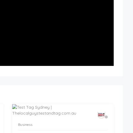
Business