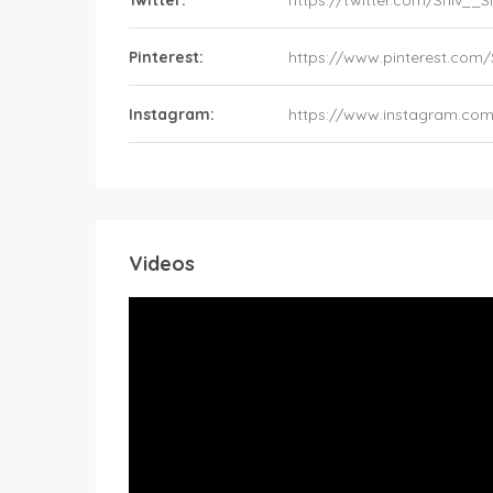
Twitter:
https://twitter.com/Shiv_
Pinterest:
https://www.pinterest.com
Instagram:
https://www.instagram.co
Videos