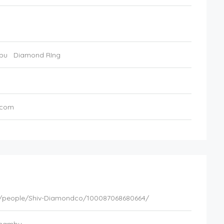
bu
Diamond RIng
.com
/people/Shiv-Diamondco/100087068680664/