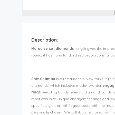
Description:
Marquise cut diamonds
' length gives the impres
round, it has non-standardized proportions, allo
Shiv Shambu
is a restaurant in New York City's 
diamonds, which includes made-to-order
engage
rings
, wedding bands, eternity diamond bands, st
most exquisite, unique engagement rings and jewel
specific style that will fit your taste with the m
personally chosen. We collaborate closely with ou