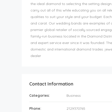
the ideal diamond to selecting the setting design
carry out all of this while educating you on all re
qualities to suit your style and your budget. Each 
and carat. Our wedding bands are examples of our
premier global retailer of socially sourced enga
family-run business located in the Diamond Distr
and expert service ever since it was founded. The
domestic and international diamond trades. jew
dealer
Contact Information
Categories:
Business
Phone:
2129370765