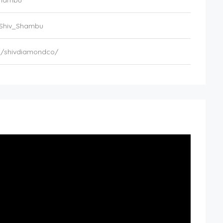
_Shambu
/Shiv_Shambu
m/shivdiamondco/