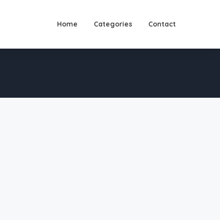
Home
Categories
Contact