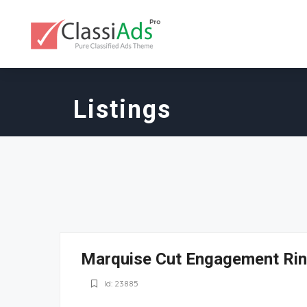
Listings
Marquise Cut Engagement Ri
Id: 23885