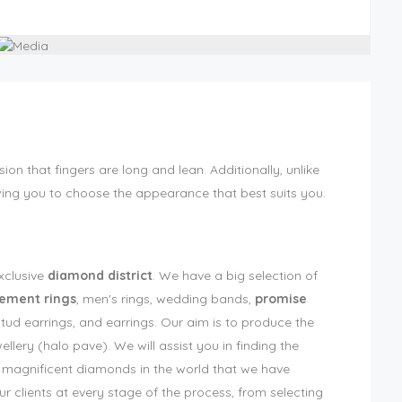
sion that fingers are long and lean. Additionally, unlike
wing you to choose the appearance that best suits you.
exclusive
diamond district
. We have a big selection of
ment rings
, men's rings, wedding bands,
promise
ud earrings, and earrings. Our aim is to produce the
lery (halo pave). We will assist you in finding the
ost magnificent diamonds in the world that we have
r clients at every stage of the process, from selecting