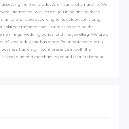
. assessing the final product's artisan craftsmanship. We
levant information. We'll assist you in balancing these
diamond is rated according to its colour, cut, clarity,
 skilled craftsmanship. Our mission is to be the
gement rings, wedding bands, and fine jewellery. We are a
ict of New York. Ashiv has stood for unmatched quality
 business has a significant presence in both the
eller and diamond merchant! diamond district diamond