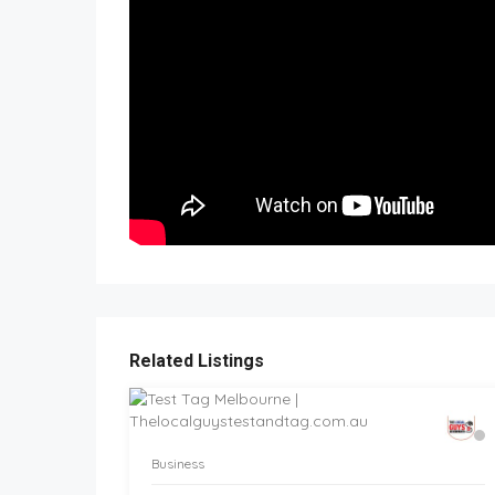
Related Listings
Business