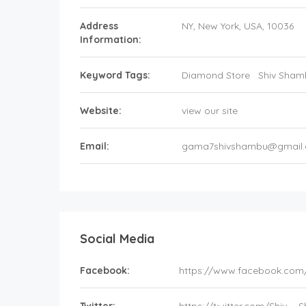
Address
NY
, New York,
USA
,
10036
Information:
Keyword Tags:
Diamond Store
Shiv Sham
Website:
view our site
Email:
gama7shivshambu@gmail
Social Media
Facebook:
https://www.facebook.com