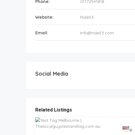
Phone:
01172541818
Website:
Ride53
Email:
Info@ride53.com
Social Media
Related Listings