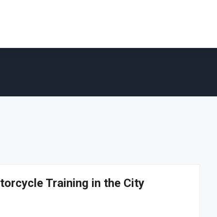
orcycle Training in the City