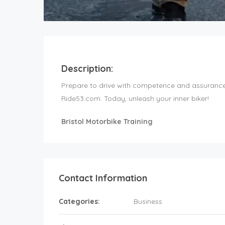
Description:
Prepare to drive with competence and assurance. 
Ride53.com. Today, unleash your inner biker!
Bristol Motorbike Training
Contact Information
Categories:
Business