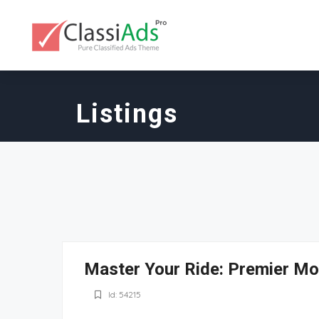
Listings
Master Your Ride: Premier Mot
Id: 54215