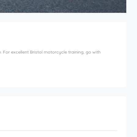
For excellent Bristol motorcycle training, go with