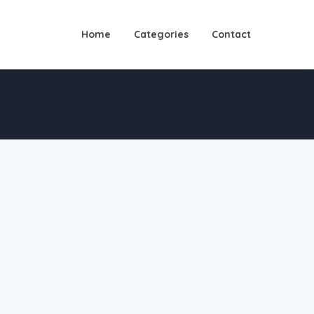
Home
Categories
Contact