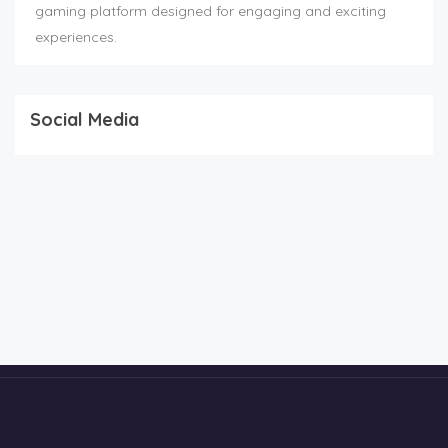
gaming platform designed for engaging and exciting
experiences.
Social Media