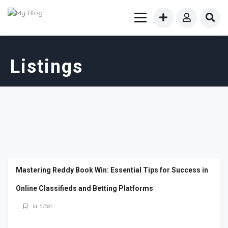
Listings
Mastering Reddy Book Win: Essential Tips for Success in
Online Classifieds and Betting Platforms
Id: 57581