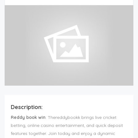
Description:
Reddy book win
: Thereddybookk brings live cricket
betting, online casino entertainment, and quick deposit
features together. Join today and enjoy a dynamic