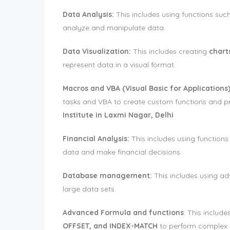
Data Analysis:
This includes using functions suc
analyze and manipulate data.
Data Visualization:
This includes creating
chart
represent data in a visual format.
Macros and VBA (Visual Basic for Applications)
tasks and VBA to create custom functions and 
Institute in Laxmi Nagar, Delhi
Financial Analysis:
This includes using functions
data and make financial decisions.
Database management:
This includes using ad
large data sets.
Advanced Formula and functions
: This includ
OFFSET, and INDEX-MATCH
to perform complex c