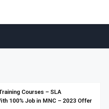
 Training Courses – SLA
With 100% Job in MNC – 2023 Offer