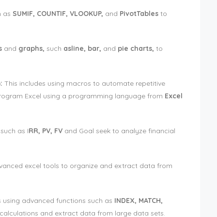
h as
SUMIF, COUNTIF, VLOOKUP,
and
PivotTables
to
s
and
graphs,
such
asline, bar,
and
pie charts,
to
:
This includes using macros to automate repetitive
program Excel using a programming language from
Excel
 such as I
RR, PV, FV
and Goal seek to analyze financial
vanced excel tools to organize and extract data from
es using advanced functions such as
INDEX, MATCH,
alculations and extract data from large data sets.