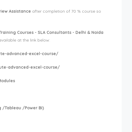
view Assistance
after completion of 70 % course so
Training Courses - SLA Consultants - Delhi & Noida
available at the link below:
itute-advanced-excel-course/
itute-advanced-excel-course/
Modules
 /Tableau /Power BI)