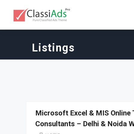
Listings
Microsoft Excel & MIS Online
Consultants – Delhi & Noida 