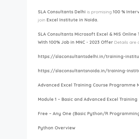
SLA Consultants Delhi
is promising
100 % Inter
join
Excel Institute in Noida.
SLA Consultants
Microsoft Excel & MIS Online 
With 100% Job in MNC - 2023 Offer
Details are 
https://slaconsultantsdelhi.in/training-inst
https://slaconsultantsnoida.in/training-inst
Advanced Excel Training Course Programme 
Module 1 – Basic and Advanced Excel Training
Free – Any One (Basic Python/R Programming
Python Overview