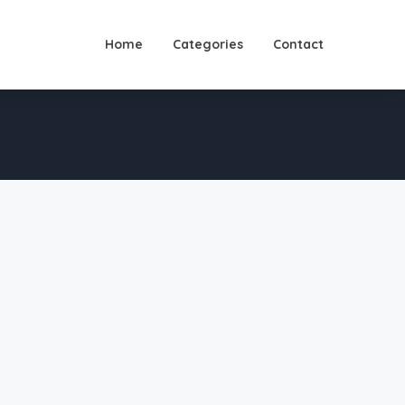
Home
Categories
Contact