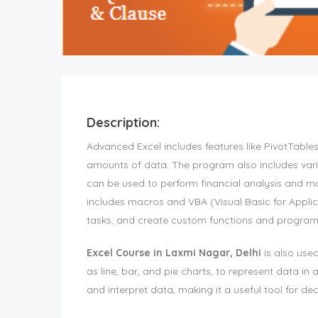
Description:
Advanced Excel includes features like PivotTable
amounts of data. The program also includes vario
can be used to perform financial analysis and ma
includes macros and VBA (Visual Basic for Applic
tasks, and create custom functions and progra
Excel Course in Laxmi Nagar, Delhi
is also used
as line, bar, and pie charts, to represent data in 
and interpret data, making it a useful tool for de