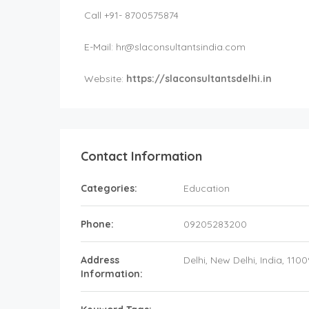
Call +91- 8700575874
E-Mail:
hr@slaconsultantsindia.com
Website:
https://slaconsultantsdelhi.in
Contact Information
Categories:
Education
Phone:
09205283200
Address
Delhi
, New Delhi,
India
,
1100
Information: