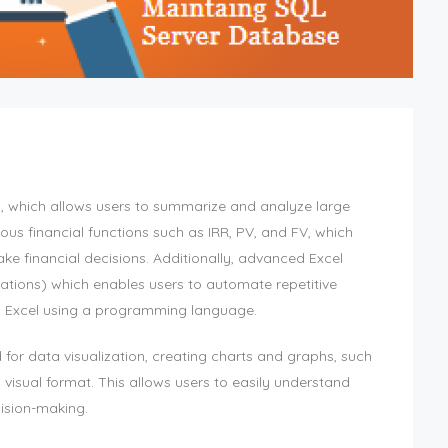
s, which allows users to summarize and analyze large
us financial functions such as IRR, PV, and FV, which
ke financial decisions. Additionally, advanced Excel
ations) which enables users to automate repetitive
m Excel using a programming language.
 for data visualization, creating charts and graphs, such
a visual format. This allows users to easily understand
cision-making.