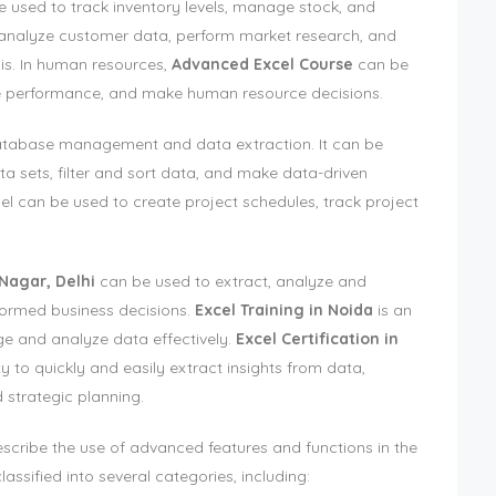
used to track inventory levels, manage stock, and
o analyze customer data, perform market research, and
is. In human resources,
Advanced Excel Course
can be
 performance, and make human resource decisions.
 database management and data extraction. It can be
a sets, filter and sort data, and make data-driven
l can be used to create project schedules, track project
 Nagar, Delhi
can be used to extract, analyze and
nformed business decisions.
Excel Training in Noida
is an
ge and analyze data effectively.
Excel Certification in
ty to quickly and easily extract insights from data,
 strategic planning.
escribe the use of advanced features and functions in the
assified into several categories, including: