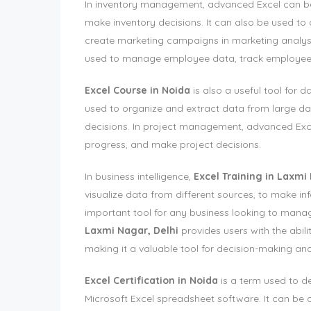
In inventory management, advanced Excel can be 
make inventory decisions. It can also be used t
create marketing campaigns in marketing analys
used to manage employee data, track employee
Excel Course in Noida
is also a useful tool for
used to organize and extract data from large dat
decisions. In project management, advanced Exce
progress, and make project decisions.
In business intelligence,
Excel Training in Laxmi
visualize data from different sources, to make i
important tool for any business looking to mana
Laxmi Nagar, Delhi
provides users with the abili
making it a valuable tool for decision-making and
Excel Certification in Noida
is a term used to d
Microsoft Excel spreadsheet software. It can be cl