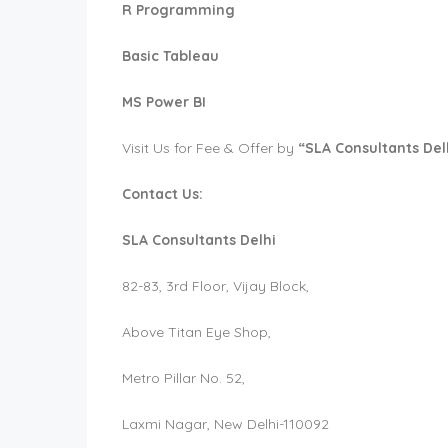
R Programming
Basic Tableau
MS Power BI
Visit Us for Fee & Offer by
“SLA Consultants Del
Contact Us:
SLA Consultants Delhi
82-83, 3rd Floor, Vijay Block,
Above Titan Eye Shop,
Metro Pillar No. 52,
Laxmi Nagar, New Delhi-110092