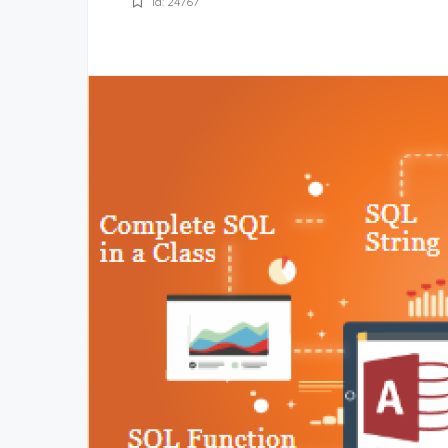
Id: 24767