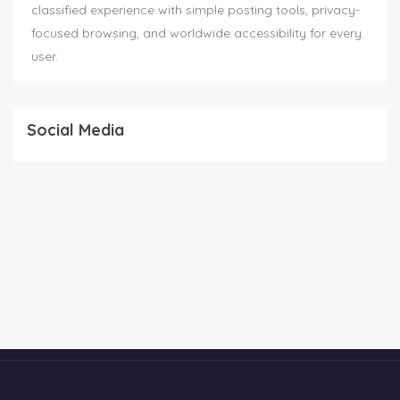
classified experience with simple posting tools, privacy-
focused browsing, and worldwide accessibility for every
user.
Social Media