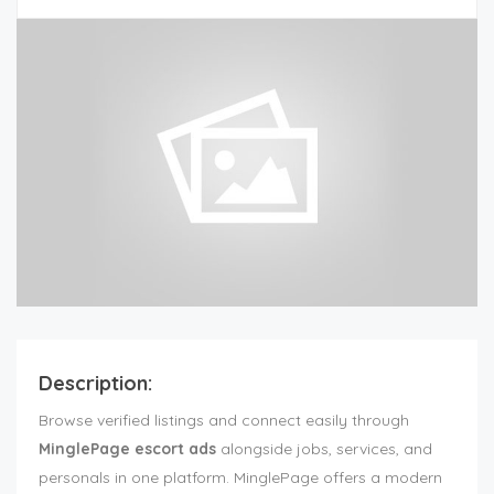
Description:
Browse verified listings and connect easily through
MinglePage escort ads
alongside jobs, services, and
personals in one platform. MinglePage offers a modern