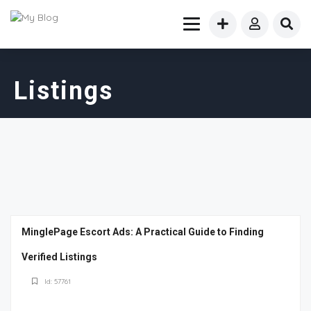
Listings
MinglePage Escort Ads: A Practical Guide to Finding
Verified Listings
Id: 57761