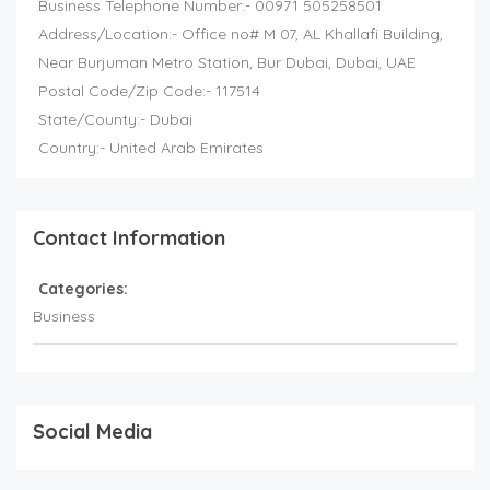
Business Telephone Number:- 00971 505258501
Address/Location:- Office no# M 07, AL Khallafi Building,
Near Burjuman Metro Station, Bur Dubai, Dubai, UAE
Postal Code/Zip Code:- 117514
State/County:- Dubai
Country:- United Arab Emirates
Contact Information
Categories:
Business
Social Media