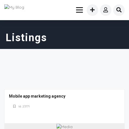
Listings
Mobile app marketing agency
Id: 23771