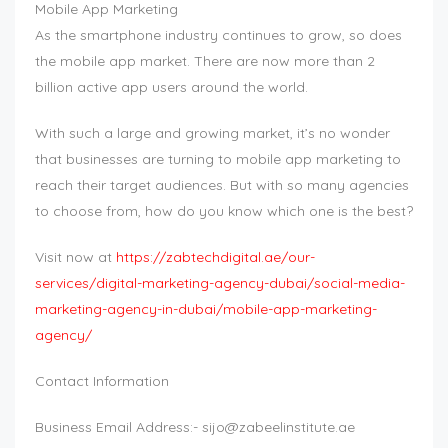
Mobile App Marketing
As the smartphone industry continues to grow, so does
the mobile app market. There are now more than 2
billion active app users around the world.
With such a large and growing market, it’s no wonder
that businesses are turning to mobile app marketing to
reach their target audiences. But with so many agencies
to choose from, how do you know which one is the best?
Visit now at
https://zabtechdigital.ae/our-
services/digital-marketing-agency-dubai/social-media-
marketing-agency-in-dubai/mobile-app-marketing-
agency/
Contact Information
Business Email Address:-
sijo@zabeelinstitute.ae