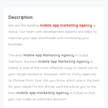
Description:
We are the leading
mobile app marketing agency
in
dubai. Our team with development experts are helps to
improve your app downloads with increasing your
business.
The Best
Mobile App Marketing Agency
in Dubai
ZabTech, the best
mobile App Marketing Agency
in
Dubai, is one of the most effective ways to reach out to
your target audience. However, with so many agencies
to choose from, how can you know which one is the best
for your needs? In this article, we’ll introduce you to the
best
mobile app marketing agency
in Dubai so that
you can make an informed decision!