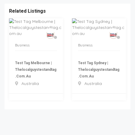
Related Listings
Business
Business
Test Tag Melbourne |
Test Tag Sydney |
Thelocalguystestandtag
Thelocalguystestandtag
.com.au
.com.au
Australia
Australia