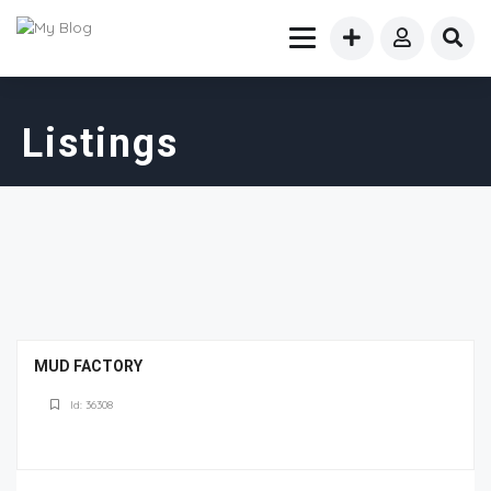
Listings
MUD FACTORY
Id: 36308