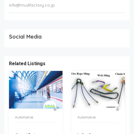
info@mudfactory.co.jp
Social Media
Related Listings
Automotive
Automotive