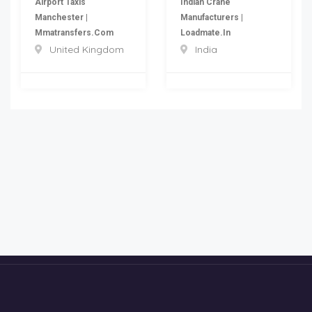
Airport Taxis
Indian Crane
Manchester |
Manufacturers |
Mmatransfers.com
Loadmate.in
United Kingdom
India