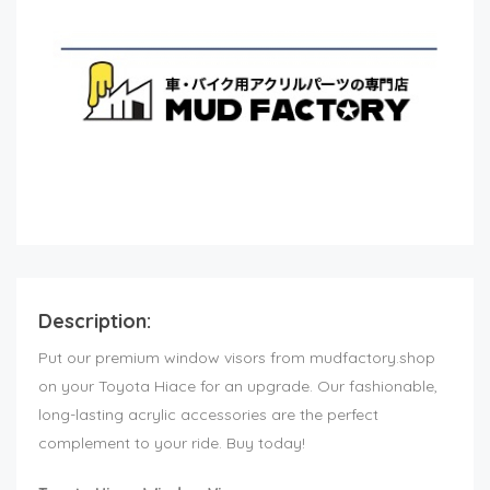
Description:
Put our premium window visors from mudfactory.shop
on your Toyota Hiace for an upgrade. Our fashionable,
long-lasting acrylic accessories are the perfect
complement to your ride. Buy today!