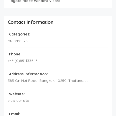
Toyota Hiace Window Visors
Contact Information
Categories:
Automotive
Phone:
+66-(0)851133545
Address Information:
385 On Nut Road, Bangkok, 10250, Thailand
, , ,
Website:
view our site
Email: