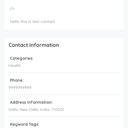
/n
Hello this is test content
Contact Information
Categories:
Health
Phone:
9999999999
Address Information:
Delhi
, New Delhi,
India
,
110001
Keyword Tags: