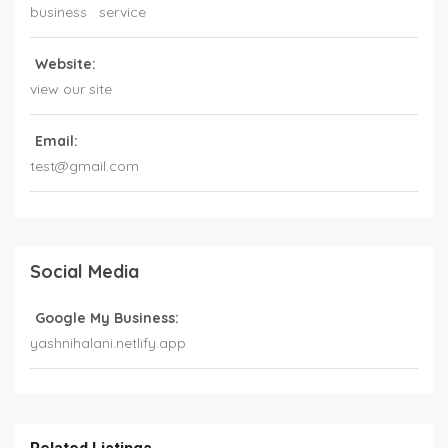
business
service
Website:
view our site
Email:
test@gmail.com
Social Media
Google My Business:
yashnihalani.netlify.app