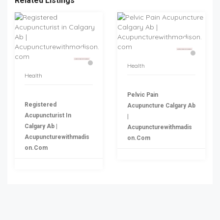
Related Listings
Health
Health
Pelvic Pain
Registered
Acupuncture Calgary Ab
Acupuncturist In
|
Calgary Ab |
Acupuncturewithmadis
Acupuncturewithmadis
On.com
On.com