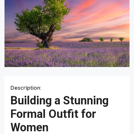
Description:
Building a Stunning
Formal Outfit for
Women