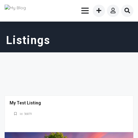
Listings
My Test Listing
Id: 36879