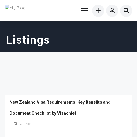
Listings
New Zealand Visa Requirements: Key Benefits and
Document Checklist by Visachief
Id: 57804