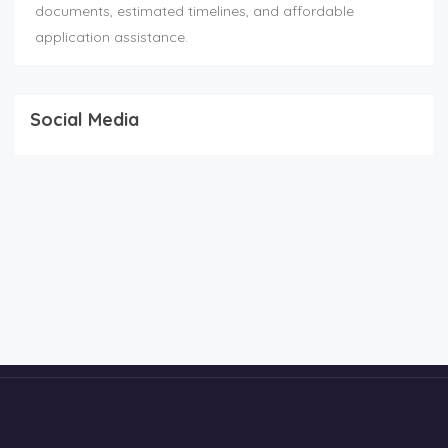
documents, estimated timelines, and affordable
application assistance.
Social Media