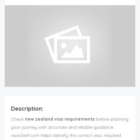
Description:
Check
new zealand visa requirements
before planning
your journey with accurate and reliable guidance.
visachief.com helps identify the correct visa, required