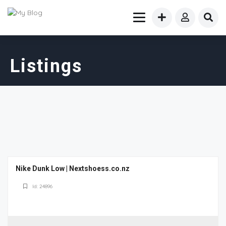
Listings
Nike Dunk Low | Nextshoess.co.nz
Id: 24896