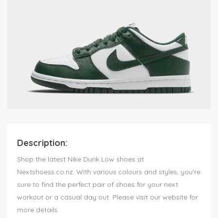
Description:
Shop the latest Nike Dunk Low shoes at
Nextshoess.co.nz. With various colours and styles, you're
sure to find the perfect pair of shoes for your next
workout or a casual day out. Please visit our website for
more details.