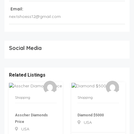
Email:
nextshoess12@gmail.com
Social Media
Related Listings
Shopping
Shopping
Asscher Diamonds
Diamond $5000
Price
USA
USA