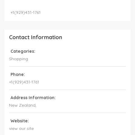
+1(929)431-1761
Contact Information
Categories:
Shopping
Phone:
+1(929)431-1761
Address Information:
New Zealand
,
Website:
view our site