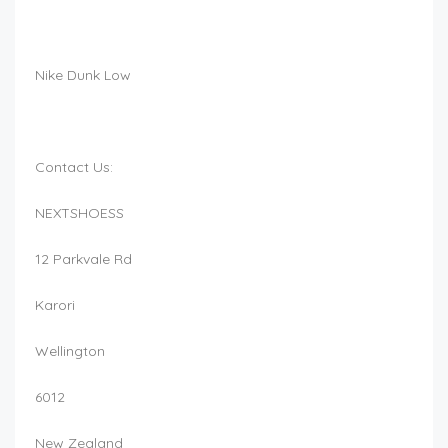
Nike Dunk Low
Contact Us:
NEXTSHOESS
12 Parkvale Rd
Karori
Wellington
6012
New Zealand