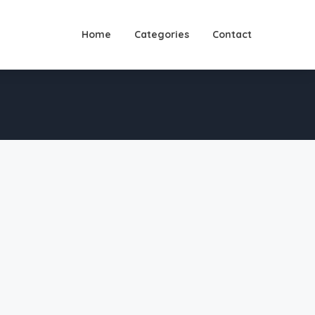
Home
Categories
Contact