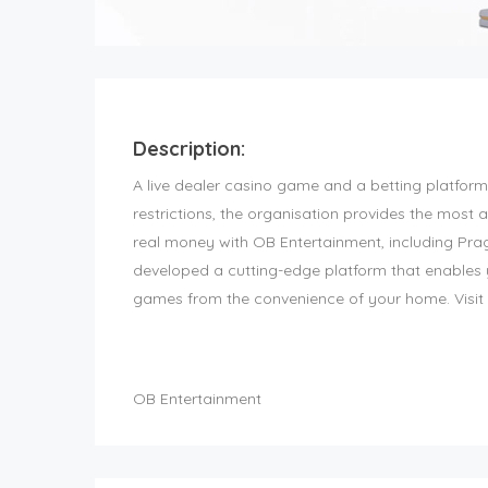
Description:
A live dealer casino game and a betting platform
restrictions, the organisation provides the most
real money with OB Entertainment, including Pra
developed a cutting-edge platform that enables yo
games from the convenience of your home. Visit o
OB Entertainment