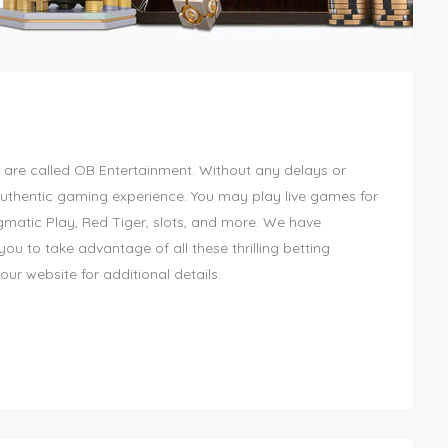
 are called OB Entertainment. Without any delays or
 authentic gaming experience. You may play live games for
gmatic Play, Red Tiger, slots, and more. We have
u to take advantage of all these thrilling betting
ur website for additional details.