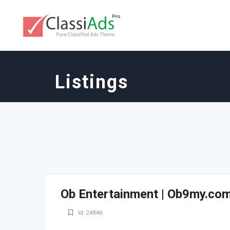
Listings
Ob Entertainment | Ob9my.co
Id: 24846