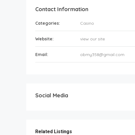
Contact Information
Categories:
Casino
Website:
view our site
Email:
obmy358@gmail.com
Social Media
Related Listings