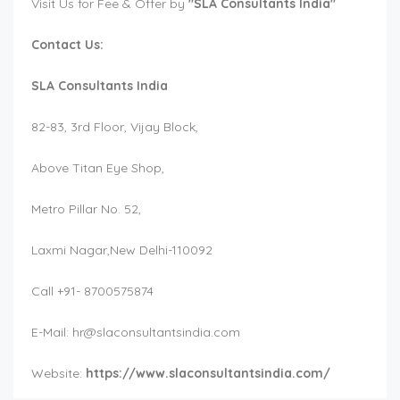
Visit Us for Fee & Offer by
"SLA Consultants India"
Contact Us:
SLA Consultants India
82-83, 3rd Floor, Vijay Block,
Above Titan Eye Shop,
Metro Pillar No. 52,
Laxmi Nagar,New Delhi-110092
Call +91- 8700575874
E-Mail:
hr@slaconsultantsindia.com
Website:
https://www.slaconsultantsindia.com/