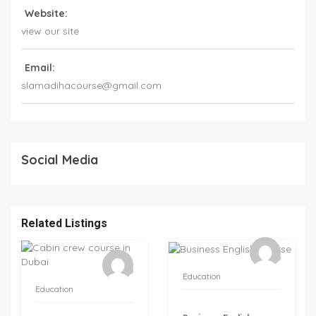
Website:
view our site
Email:
slamadihacourse@gmail.com
Social Media
Related Listings
Education
Education