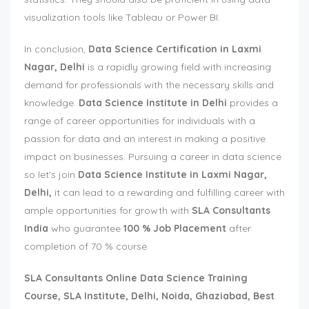
visualization tools like Tableau or Power BI.
In conclusion,
Data Science Certification in Laxmi
Nagar, Delhi
is a rapidly growing field with increasing
demand for professionals with the necessary skills and
knowledge.
Data Science Institute in Delhi
provides a
range of career opportunities for individuals with a
passion for data and an interest in making a positive
impact on businesses. Pursuing a career in data science
so let's join
Data Science Institute in Laxmi Nagar,
Delhi,
it can lead to a rewarding and fulfilling career with
ample opportunities for growth with
SLA Consultants
India
who guarantee
100 % Job Placement
after
completion of 70 % course.
SLA Consultants
Online Data Science Training
Course, SLA Institute, Delhi, Noida, Ghaziabad, Best