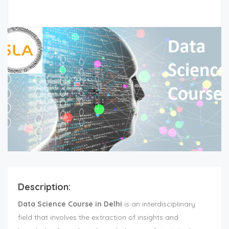
Description:
Data Science Course in Delhi
is an interdisciplinary
field that involves the extraction of insights and