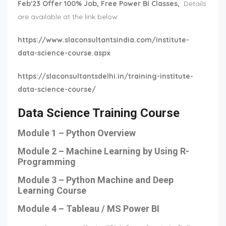
Feb'23 Offer 100% Job, Free Power BI Classes,
Details
are available at the link below:
https://www.slaconsultantsindia.com/institute-
data-science-course.aspx
https://slaconsultantsdelhi.in/training-institute-
data-science-course/
Data Science Training Course
Module 1 – Python Overview
Module 2 – Machine Learning by Using R-
Programming
Module 3 – Python Machine and Deep
Learning Course
Module 4 – Tableau / MS Power BI