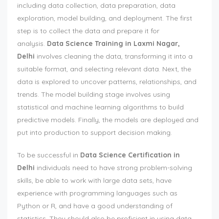
including data collection, data preparation, data
exploration, model building, and deployment. The first
step is to collect the data and prepare it for
analysis.
Data Science Training in Laxmi Nagar,
Delhi
involves cleaning the data, transforming it into a
suitable format, and selecting relevant data. Next, the
data is explored to uncover patterns, relationships, and
trends. The model building stage involves using
statistical and machine learning algorithms to build
predictive models. Finally, the models are deployed and
put into production to support decision making.
To be successful in
Data Science Certification in
Delhi
individuals need to have strong problem-solving
skills, be able to work with large data sets, have
experience with programming languages such as
Python or R, and have a good understanding of
statistics. They should also be proficient in using data