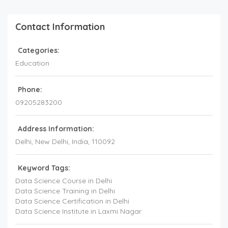
Contact Information
Categories:
Education
Phone:
09205283200
Address Information:
Delhi
, New Delhi,
India
,
110092
Keyword Tags:
Data Science Course in Delhi
Data Science Training in Delhi
Data Science Certification in Delhi
Data Science Institute in Laxmi Nagar