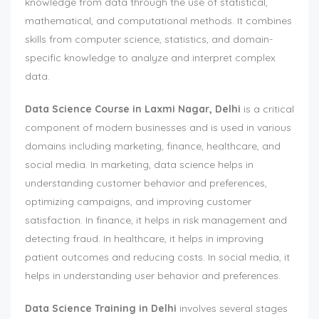
knowledge from data through the use of statistical,
mathematical, and computational methods. It combines
skills from computer science, statistics, and domain-
specific knowledge to analyze and interpret complex
data.
Data Science Course in Laxmi Nagar, Delhi
is a critical
component of modern businesses and is used in various
domains including marketing, finance, healthcare, and
social media. In marketing, data science helps in
understanding customer behavior and preferences,
optimizing campaigns, and improving customer
satisfaction. In finance, it helps in risk management and
detecting fraud. In healthcare, it helps in improving
patient outcomes and reducing costs. In social media, it
helps in understanding user behavior and preferences.
Data Science Training in Delhi
involves several stages