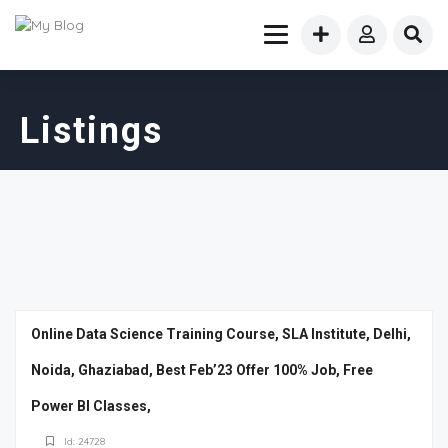
Listings
Online Data Science Training Course, SLA Institute, Delhi,
Noida, Ghaziabad, Best Feb’23 Offer 100% Job, Free
Power BI Classes,
Id: 24728