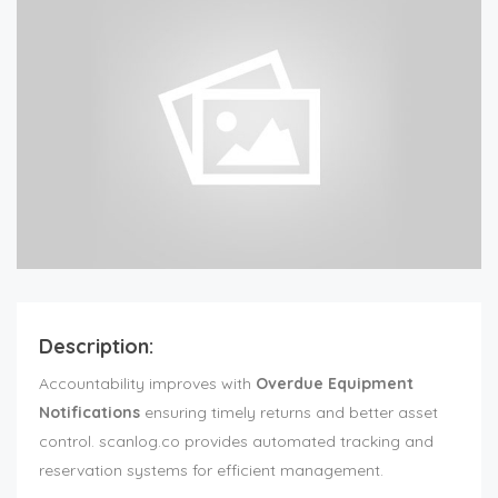
Description:
Accountability improves with
Overdue Equipment
Notifications
ensuring timely returns and better asset
control. scanlog.co provides automated tracking and
reservation systems for efficient management.