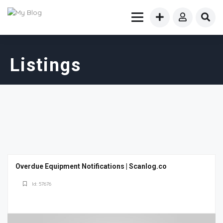
Listings
Overdue Equipment Notifications | Scanlog.co
Id: 57676