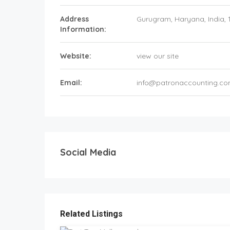
Address
Gurugram
, Haryana,
India
,
Information:
Website:
view our site
Email:
info@patronaccounting.c
Social Media
Related Listings