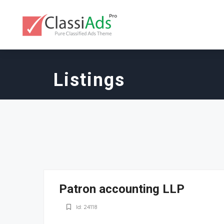
Listings
Patron accounting LLP
Id: 24118