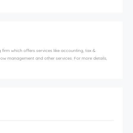
irm which offers services like accounting, tax &
-flow management and other services. For more details,