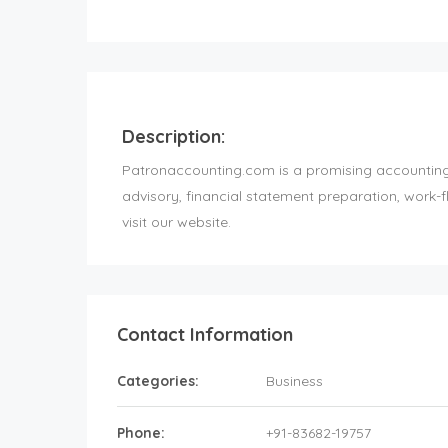
Description:
Patronaccounting.com is a promising accounting f
advisory, financial statement preparation, work
visit our website.
Contact Information
Categories:
Business
Phone:
+91-83682-19757