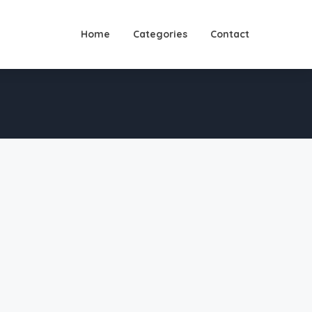
Home
Categories
Contact