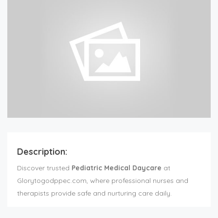
Description:
Discover trusted
Pediatric Medical Daycare
at
Glorytogodppec.com, where professional nurses and
therapists provide safe and nurturing care daily.