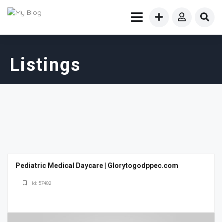
Listings
Pediatric Medical Daycare | Glorytogodppec.com
Id: 57482