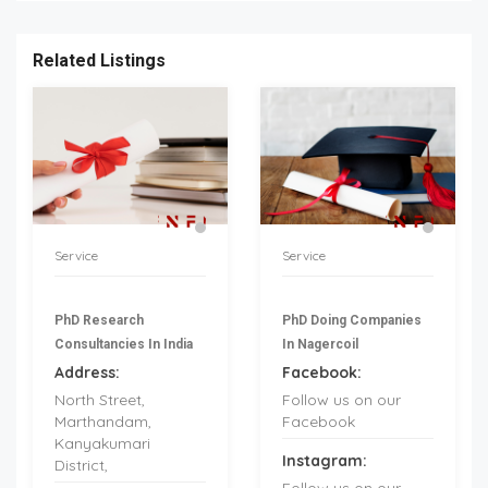
Related Listings
Service
Service
PhD Research
PhD Doing Companies
Consultancies In India
In Nagercoil
Address:
Facebook:
North Street,
Follow us on our
Marthandam,
Facebook
Kanyakumari
Instagram:
District,
Follow us on our