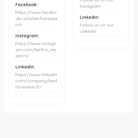
Facebook:
Instagram
https://www.facebo
Linkedin:
ok.com/kenfraresea
rch
Follow us on our
Linkedin
Instagram:
https://www.instagr
am.com/kenfra_res
earch/
Linkedin:
https://www.linkedin.
com/company/kenf
ra-research/