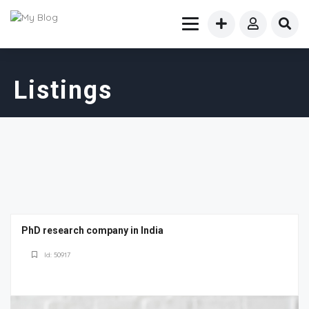
Listings
PhD research company in India
Id: 50917