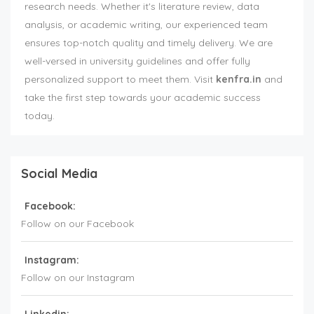
research needs. Whether it's literature review, data
analysis, or academic writing, our experienced team
ensures top-notch quality and timely delivery. We are
well-versed in university guidelines and offer fully
personalized support to meet them. Visit
kenfra.in
and
take the first step towards your academic success
today.
Social Media
Facebook:
Follow on our Facebook
Instagram:
Follow on our Instagram