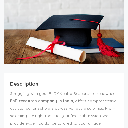
Description:
Struggling with your PhD? Kenfra Research, a renowned
PhD research company in India
, offers comprehensive
assistance for scholars across various disciplines. From
selecting the right topic to your final submission, we
provide expert guidance tailored to your unique