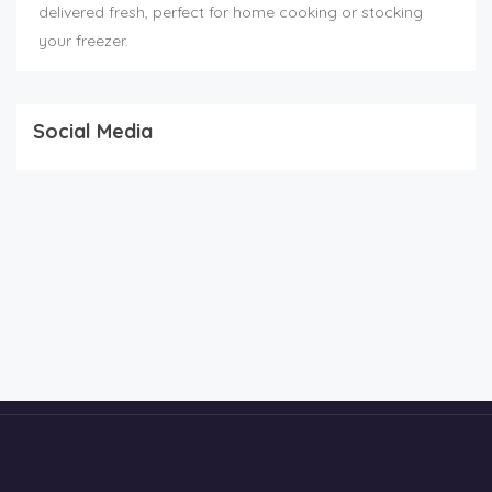
delivered fresh, perfect for home cooking or stocking
your freezer.
Social Media