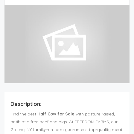
Description:
Find the best
Half Cow for Sale
with pasture-raised,
antibiotic-free beef and pigs. At FREEDOM FARMS, our
Greene, NY family-run farm guarantees top-quality meat