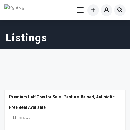
Listings
Premium Half Cow for Sale | Pasture-Raised, Antibiotic-
Free Beef Available
Id: 57022