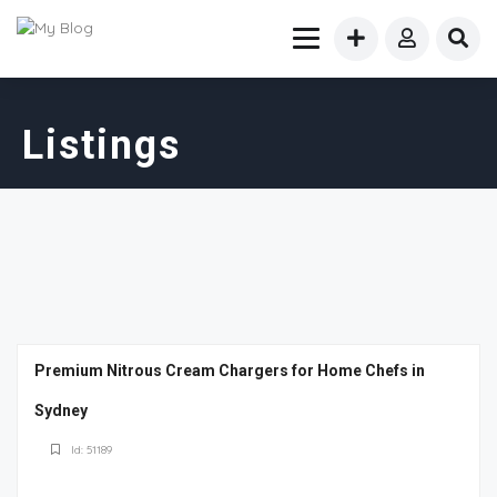
Listings
Premium Nitrous Cream Chargers for Home Chefs in
Sydney
Id: 51189