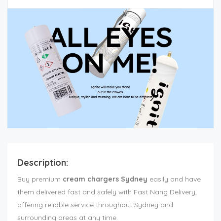
Description:
Buy premium
cream chargers Sydney
easily and have
them delivered fast and safely with Fast Nang Delivery,
offering reliable service throughout Sydney and
surrounding areas at any time.