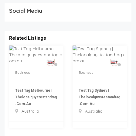
Social Media
Related Listings
Business
Business
Test Tag Melbourne |
Test Tag Sydney |
Thelocalguystestandtag
Thelocalguystestandtag
.com.au
.com.au
Australia
Australia