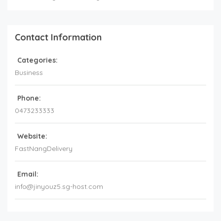
Contact Information
Categories:
Business
Phone:
0473233333
Website:
FastNangDelivery
Email:
info@jinyouz5.sg-host.com