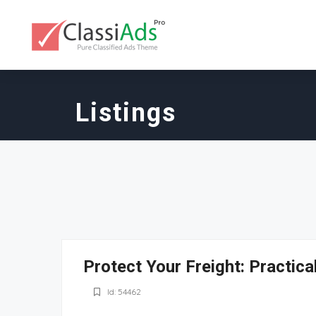
Listings
Protect Your Freight: Practic
Id: 54462