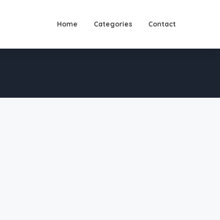
Home
Categories
Contact