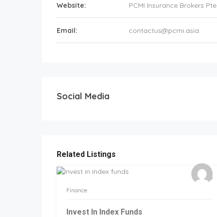
Website:
PCMI Insurance Brokers Pte
Email:
contactus@pcmi.asia
Social Media
Related Listings
Finance
Invest In Index Funds