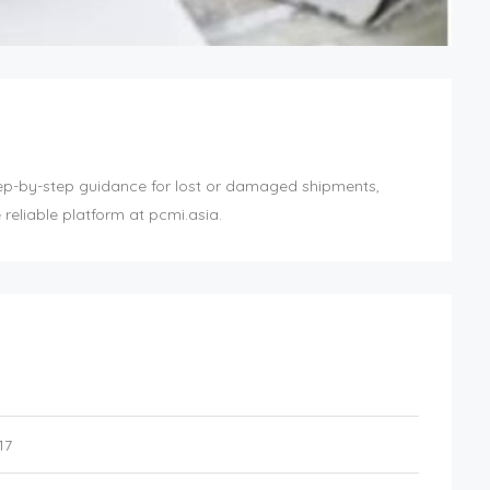
ep-by-step guidance for lost or damaged shipments,
reliable platform at pcmi.asia.
17