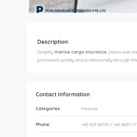
Description:
Simplify
marine cargo insurance
claims with st
processed quickly and professionally through the 
Contact Information
Categories:
Finance
Phone:
+65 623 69170 / +65 8897 17