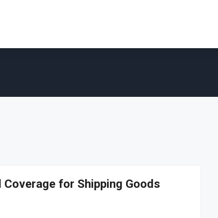
al Coverage for Shipping Goods