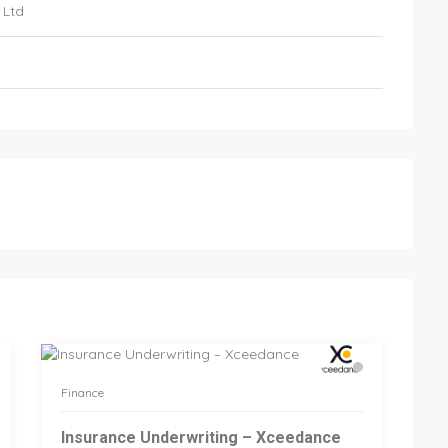
 Ltd
Finance
Insurance Underwriting – Xceedance