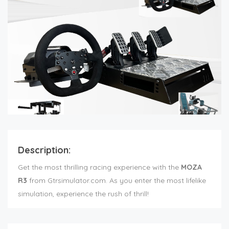
Description:
Get the most thrilling racing experience with the
MOZA
R3
from Gtrsimulator.com. As you enter the most lifelike
simulation, experience the rush of thrill!