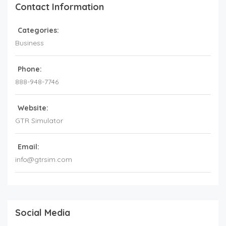
Contact Information
Categories:
Business
Phone:
888-948-7746
Website:
GTR Simulator
Email:
info@gtrsim.com
Social Media