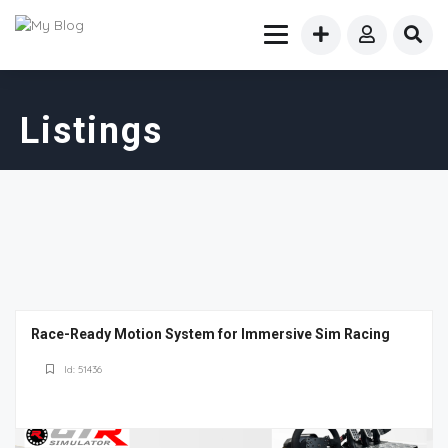
Listings
Race-Ready Motion System for Immersive Sim Racing
Id: 51436