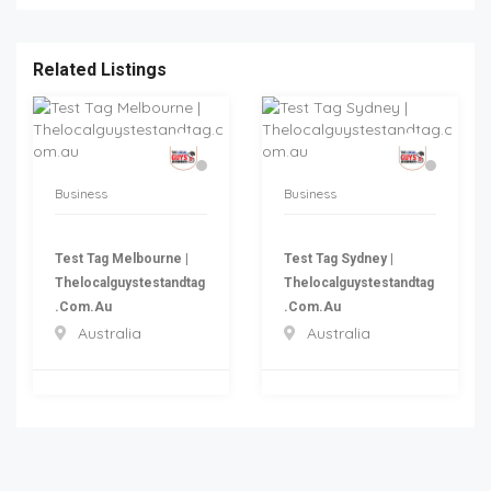
Related Listings
Business
Business
Test Tag Melbourne |
Test Tag Sydney |
Thelocalguystestandtag
Thelocalguystestandtag
.com.au
.com.au
Australia
Australia