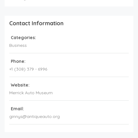
Contact Information
Categories:
Business
Phone:
+1 (308) 379 - 6996
Website:
Merrick Auto Museum
Email:
ginnys@antiqueauto.org