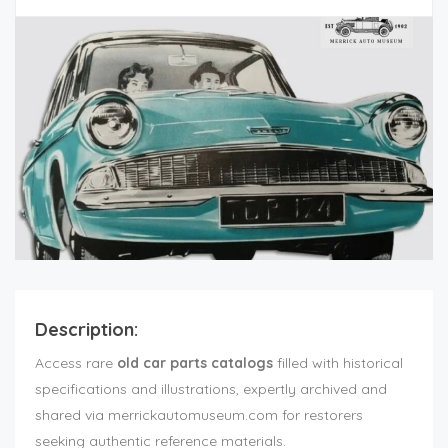
Description:
Access rare
old car parts catalogs
filled with historical
specifications and illustrations, expertly archived and
shared via merrickautomuseum.com for restorers
seeking authentic reference materials.