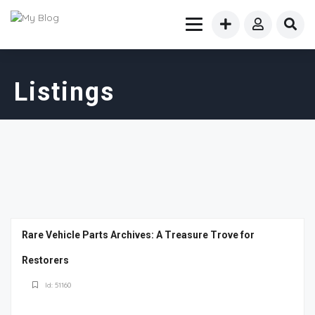
Listings
Rare Vehicle Parts Archives: A Treasure Trove for
Restorers
Id: 51160