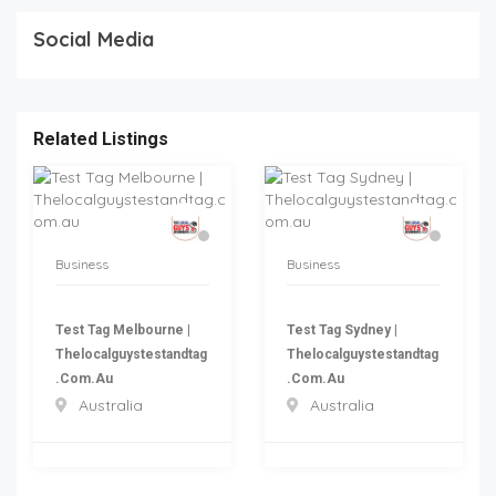
Social Media
Related Listings
Business
Business
Test Tag Melbourne |
Test Tag Sydney |
Thelocalguystestandtag
Thelocalguystestandtag
.com.au
.com.au
Australia
Australia