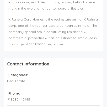
extraordinary retail destinations, leaving behind a heavy
mark in the evolution of contemporary lifestyles.
K Raheja Corp Homes is the real estate arm of K Raheja
Corp, one of the top real estate companies in India. The
company specializes in constructing residential &
commercial properties & has an estimated employee in
the range of 1001-5000 respectively.
Contact Information
Categories:
Real Estate
Phone:
918080445445