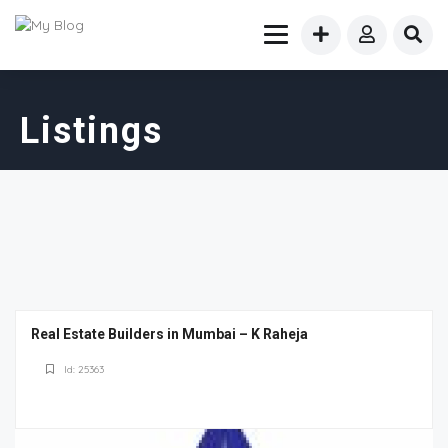
Listings
Real Estate Builders in Mumbai – K Raheja
Id: 25363