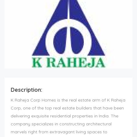
Description:
K Raheja Corp Homes is the real estate arm of K Raheja
Corp, one of the top
real estate builders
that have been
delivering exquisite residential properties in India. The
company specializes in constructing architectural
marvels right from extravagant living spaces to