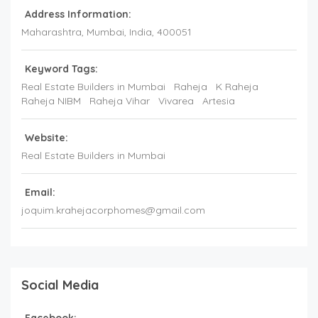
Address Information:
Maharashtra
, Mumbai,
India
,
400051
Keyword Tags:
Real Estate Builders in Mumbai
Raheja
K Raheja
Raheja NIBM
Raheja Vihar
Vivarea
Artesia
Website:
Real Estate Builders in Mumbai
Email:
joquim.krahejacorphomes@gmail.com
Social Media