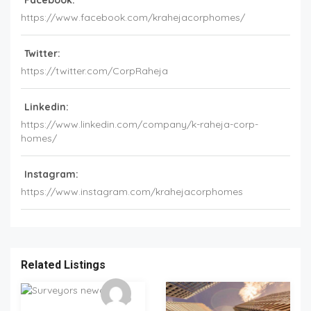
Facebook:
https://www.facebook.com/krahejacorphomes/
Twitter:
https://twitter.com/CorpRaheja
Linkedin:
https://www.linkedin.com/company/k-raheja-corp-
homes/
Instagram:
https://www.instagram.com/krahejacorphomes
Related Listings