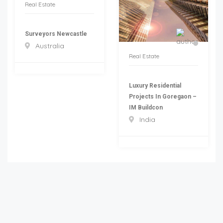
Real Estate
Surveyors Newcastle
Australia
Real Estate
Luxury Residential
Projects In Goregaon –
IM Buildcon
India