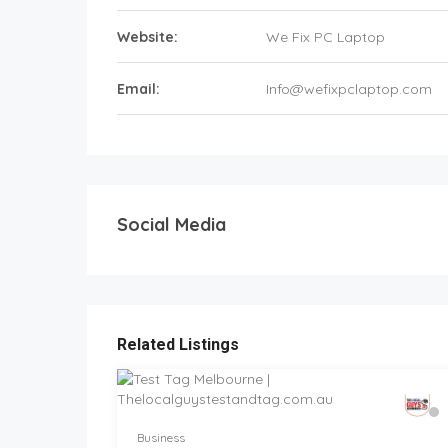
Website:
We Fix PC Laptop
Email:
Info@wefixpclaptop.com
Social Media
Related Listings
Business