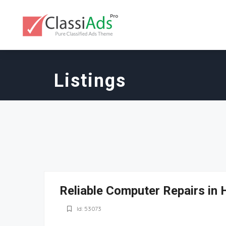
Listings
Reliable Computer Repairs in 
Id: 53073