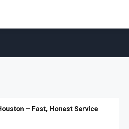
Houston – Fast, Honest Service