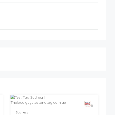
Business