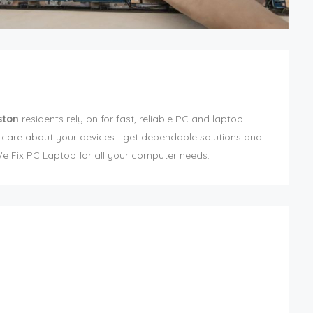
ston
residents rely on for fast, reliable PC and laptop
o care about your devices—get dependable solutions and
 Fix PC Laptop for all your computer needs.