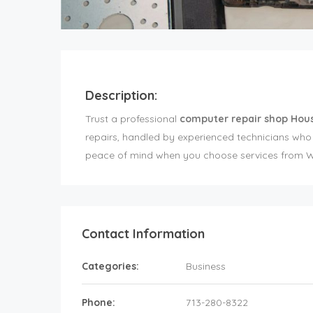
Description:
Trust a professional
computer repair shop Hou
repairs, handled by experienced technicians wh
peace of mind when you choose services from We
Contact Information
Categories:
Business
Phone:
713-280-8322