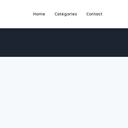
Home
Categories
Contact