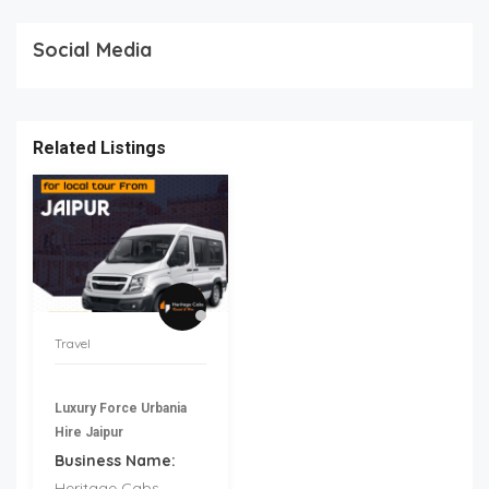
Social Media
Related Listings
Travel
Luxury Force Urbania
Hire Jaipur
Business Name:
Heritage Cabs