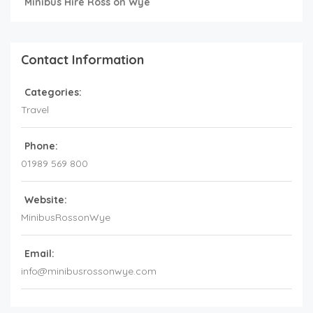
Minibus Hire Ross on Wye
Contact Information
Categories:
Travel
Phone:
01989 569 800
Website:
MinibusRossonWye
Email:
info@minibusrossonwye.com