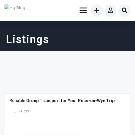
Listings
Reliable Group Transport for Your Ross-on-Wye Trip
Id: 53071