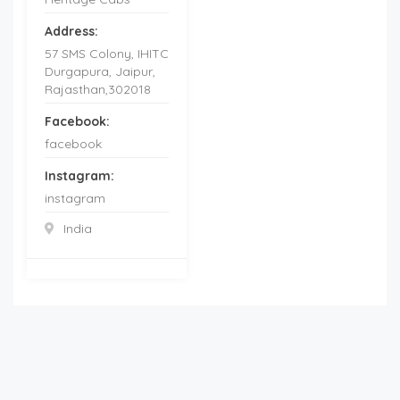
Address:
57 SMS Colony, IHITC
Durgapura, Jaipur,
Rajasthan,302018
Facebook:
facebook
Instagram:
instagram
India