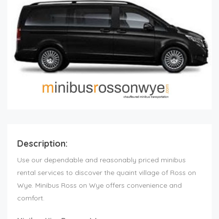
Description:
Use our dependable and reasonably priced minibus
rental services to discover the quaint village of Ross on
Wye. Minibus Ross on Wye offers convenience and
comfort.