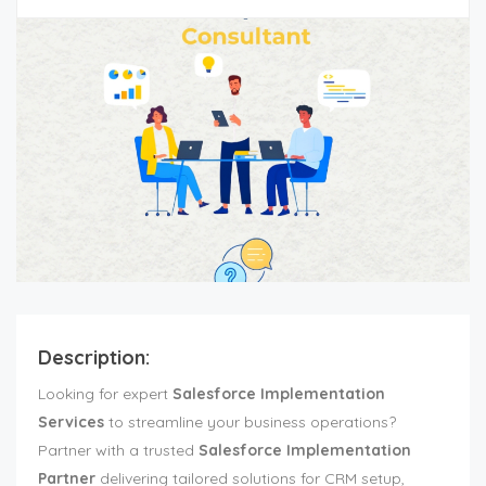
Description:
Looking for expert
Salesforce Implementation
Services
to streamline your business operations?
Partner with a trusted
Salesforce Implementation
Partner
delivering tailored solutions for CRM setup,