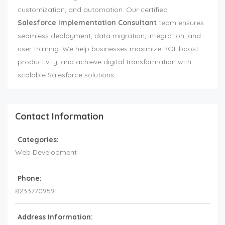
customization, and automation. Our certified
Salesforce Implementation Consultant
team ensures
seamless deployment, data migration, integration, and
user training. We help businesses maximize ROI, boost
productivity, and achieve digital transformation with
scalable Salesforce solutions.
Contact Information
Categories:
Web Development
Phone:
8233770959
Address Information: