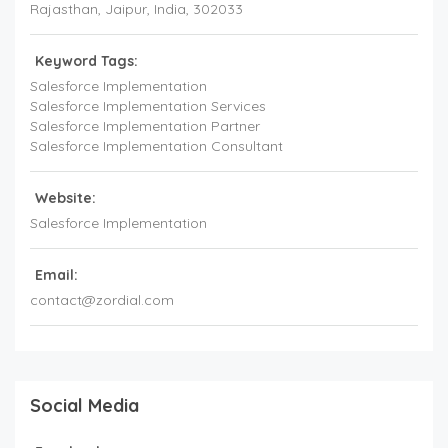
Rajasthan
, Jaipur,
India
,
302033
Keyword Tags:
Salesforce Implementation
Salesforce Implementation Services
Salesforce Implementation Partner
Salesforce Implementation Consultant
Website:
Salesforce Implementation
Email:
contact@zordial.com
Social Media