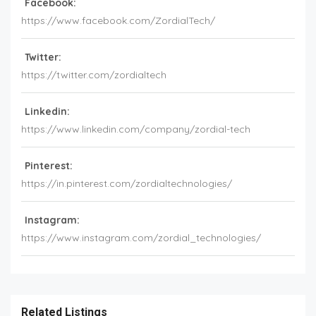
Facebook:
https://www.facebook.com/ZordialTech/
Twitter:
https://twitter.com/zordialtech
Linkedin:
https://www.linkedin.com/company/zordial-tech
Pinterest:
https://in.pinterest.com/zordialtechnologies/
Instagram:
https://www.instagram.com/zordial_technologies/
Related Listings