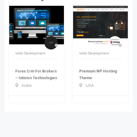
Web Development
Web Development
Forex Crm For Brokers
Premium WP Hosting
– Intivion Technologies
Theme
India
USA