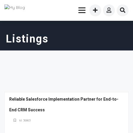
Listings
Reliable Salesforce Implementation Partner for End-to-
End CRM Success
Id: 36863