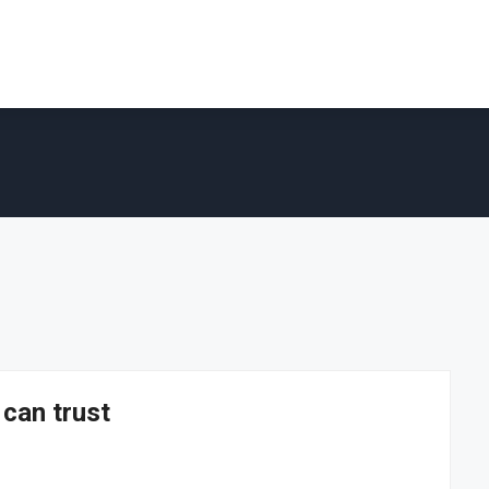
 can trust