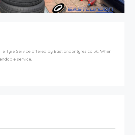
bile Tyre Service offered by Eastlondontyres.co.uk. When
endable service.