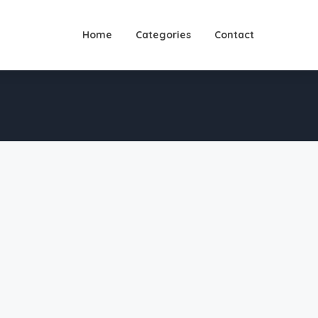
Home
Categories
Contact