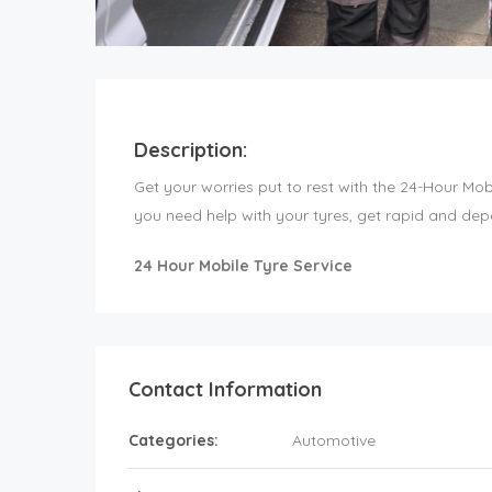
Description:
Get your worries put to rest with the 24-Hour Mo
you need help with your tyres, get rapid and dep
24 Hour Mobile Tyre Service
Contact Information
Categories:
Automotive