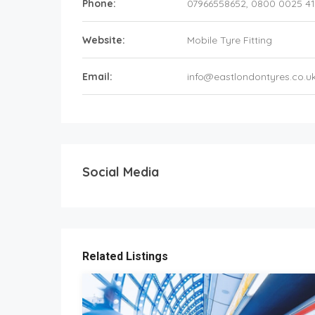
Phone:
07966558652, 0800 0025 41
Website:
Mobile Tyre Fitting
Email:
info@eastlondontyres.co.u
Social Media
Related Listings