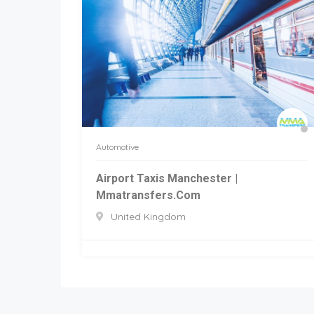
Automotive
Airport Taxis Manchester |
Mmatransfers.com
United Kingdom