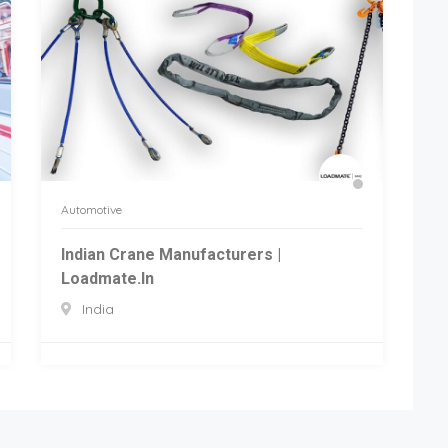
Automotive
Indian Crane Manufacturers |
Loadmate.in
India