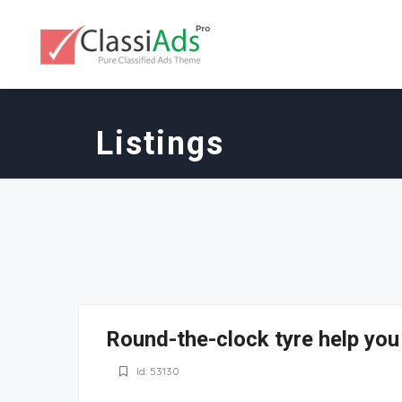
Listings
Round-the-clock tyre help you
Id: 53130