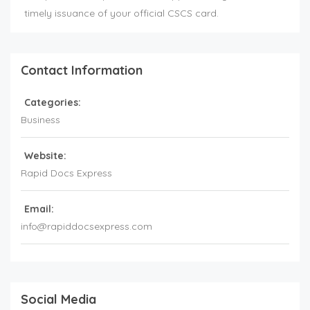
timely issuance of your official CSCS card.
Contact Information
Categories:
Business
Website:
Rapid Docs Express
Email:
info@rapiddocsexpress.com
Social Media