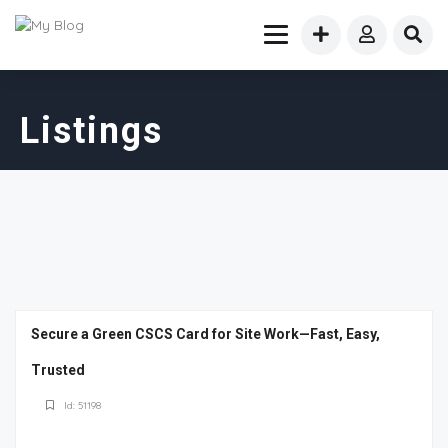
Listings
Secure a Green CSCS Card for Site Work—Fast, Easy,
Trusted
Id: 51198