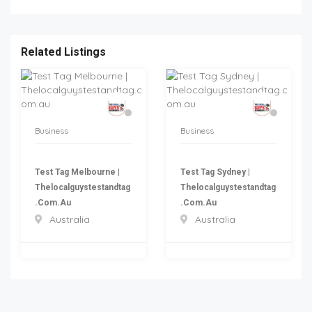
Related Listings
Business
Business
Test Tag Melbourne |
Test Tag Sydney |
Thelocalguystestandtag
Thelocalguystestandtag
.com.au
.com.au
Australia
Australia