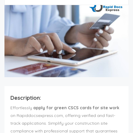
Description:
Effortlessly
apply for green CSCS cards for site work
on Rapiddocsexpress.com, offering verified and fast-
track applications. Simplify your construction site
compliance with professional support that guarantees