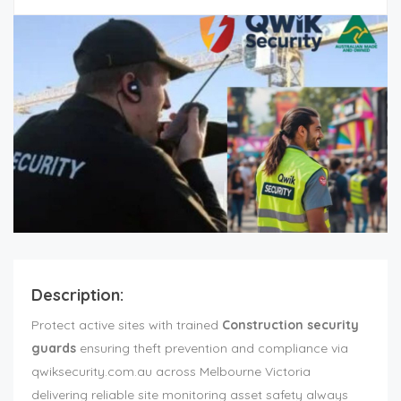
Description:
Protect active sites with trained
Construction security
guards
ensuring theft prevention and compliance via
qwiksecurity.com.au across Melbourne Victoria
delivering reliable site monitoring asset safety always