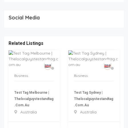
Social Media
Related Listings
Business
Business
Test Tag Melbourne |
Test Tag Sydney |
Thelocalguystestandtag
Thelocalguystestandtag
.com.au
.com.au
Australia
Australia