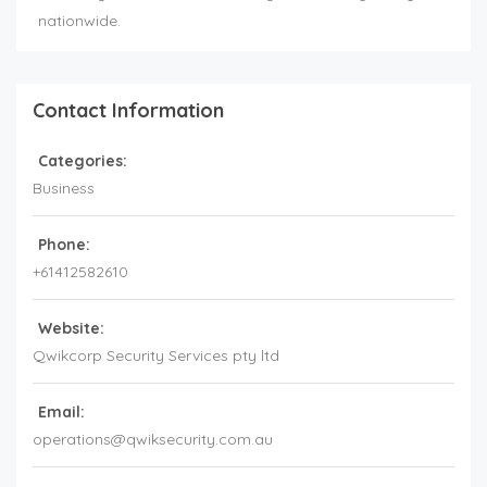
nationwide.
Contact Information
Categories:
Business
Phone:
+61412582610
Website:
Qwikcorp Security Services pty ltd
Email:
operations@qwiksecurity.com.au