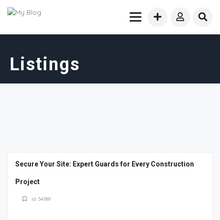
Listings
Secure Your Site: Expert Guards for Every Construction
Project
Id: 54789