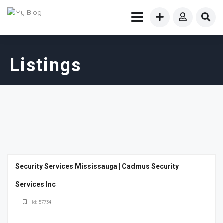
Listings
Security Services Mississauga | Cadmus Security
Services Inc
Id: 57734