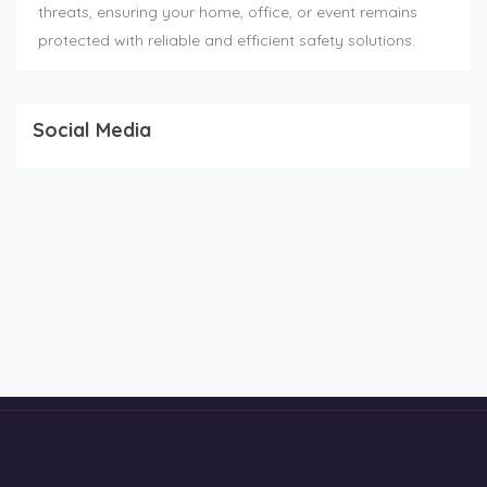
threats, ensuring your home, office, or event remains
protected with reliable and efficient safety solutions.
Social Media