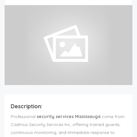
Description:
Professional
security services Mississauga
come from
Cadmus Security Services Inc, offering trained guards,
continuous monitoring, and immediate response to