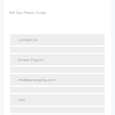
Sell Tpo Plastic Scrap
Contact Us:
Excess Poly Inc.
info@excesspoly.com
USA