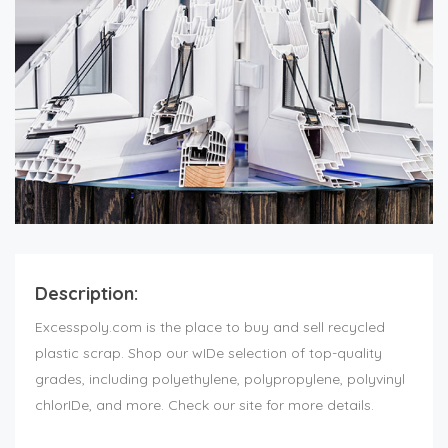
Description:
Excesspoly.com is the place to buy and sell recycled
plastic scrap. Shop our wIDe selection of top-quality
grades, including polyethylene, polypropylene, polyvinyl
chlorIDe, and more. Check our site for more details.