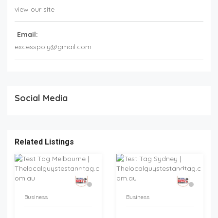
view our site
Email:
excesspoly@gmail.com
Social Media
Related Listings
Business
Business