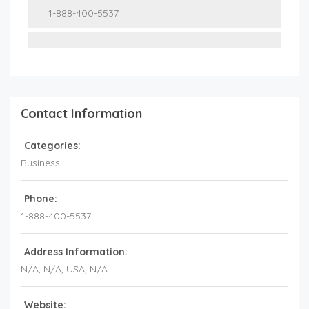
1-888-400-5537
Contact Information
Categories:
Business
Phone:
1-888-400-5537
Address Information:
N/A
, N/A,
USA
,
N/A
Website: