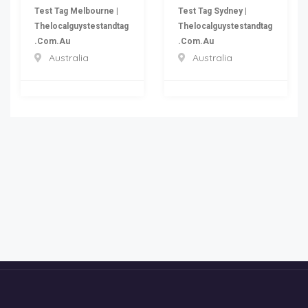
Test Tag Melbourne |
Test Tag Sydney |
Thelocalguystestandtag
Thelocalguystestandtag
.com.au
.com.au
Australia
Australia