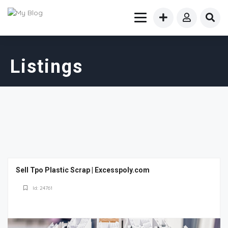
Listings
Sell Tpo Plastic Scrap | Excesspoly.com
Id: 24761