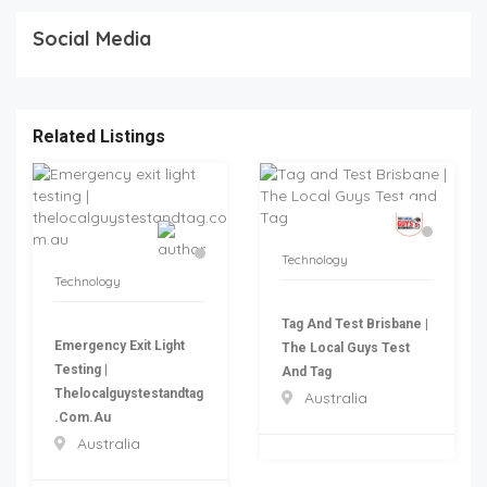
Social Media
Related Listings
Technology
Technology
Tag And Test Brisbane |
Emergency Exit Light
The Local Guys Test
Testing |
And Tag
Thelocalguystestandtag
Australia
.com.au
Australia