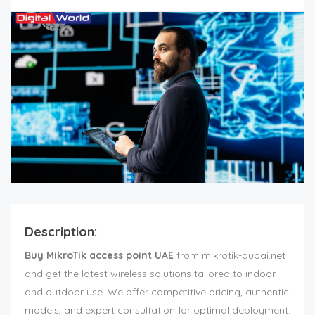
Description:
Buy MikroTik access point UAE
from mikrotik-dubai.net
and get the latest wireless solutions tailored to indoor
and outdoor use. We offer competitive pricing, authentic
models, and expert consultation for optimal deployment.