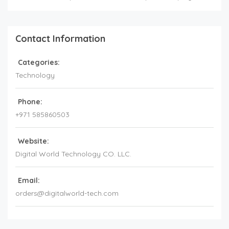
Contact Information
Categories:
Technology
Phone:
+971 585860503
Website:
Digital World Technology CO. LLC.
Email:
orders@digitalworld-tech.com