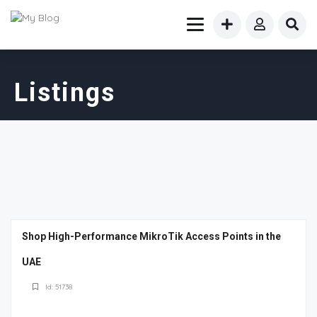
Listings
Shop High-Performance MikroTik Access Points in the
UAE
Id: 51738