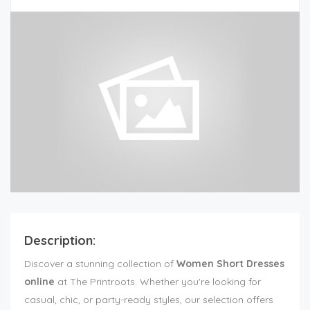
Description:
Discover a stunning collection of
Women Short Dresses
online
at The Printroots. Whether you're looking for
casual, chic, or party-ready styles, our selection offers