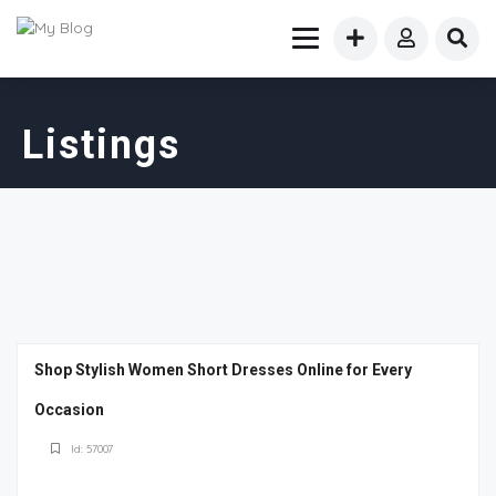
Listings
Shop Stylish Women Short Dresses Online for Every
Occasion
Id: 57007