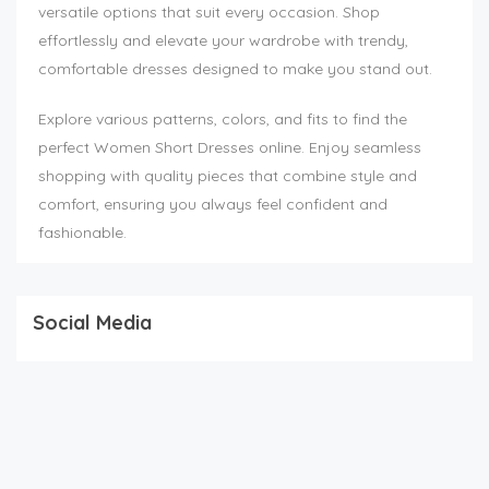
versatile options that suit every occasion. Shop
effortlessly and elevate your wardrobe with trendy,
comfortable dresses designed to make you stand out.
Explore various patterns, colors, and fits to find the
perfect Women Short Dresses online. Enjoy seamless
shopping with quality pieces that combine style and
comfort, ensuring you always feel confident and
fashionable.
Social Media