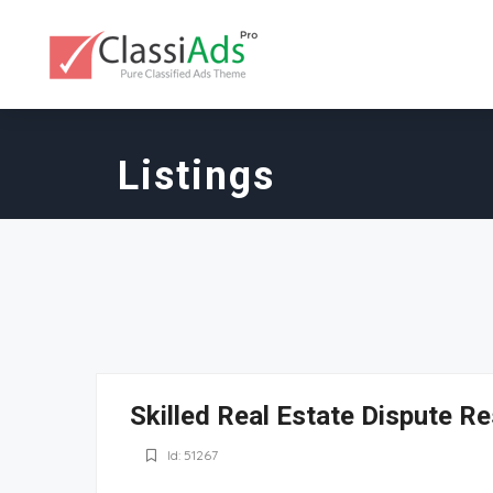
Listings
Skilled Real Estate Dispute Re
Id: 51267