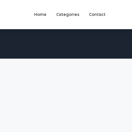
Home
Categories
Contact