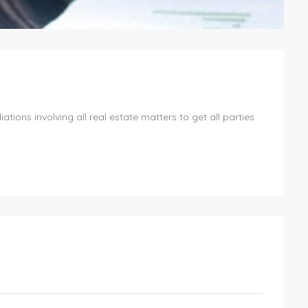
ions involving all real estate matters to get all parties