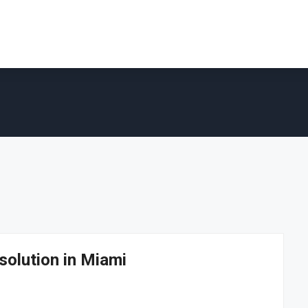
solution in Miami