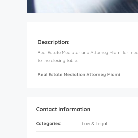
Description:
Real Estate Mediator and Attorney Miami for mediat
to the closing table.
Real Estate Mediation Attorney Miami
Contact Information
Categories:
Law & Legal