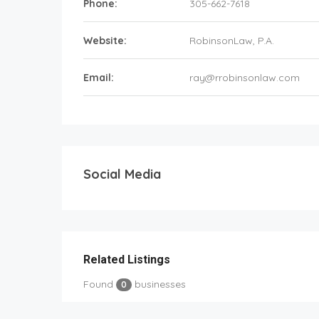
Phone:
305-662-7618
Website:
RobinsonLaw, P.A.
Email:
ray@rrobinsonlaw.com
Social Media
Related Listings
Found
businesses
0