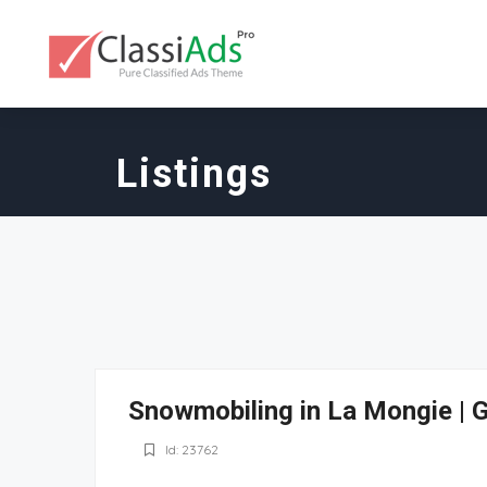
Listings
Snowmobiling in La Mongie | 
Id: 23762