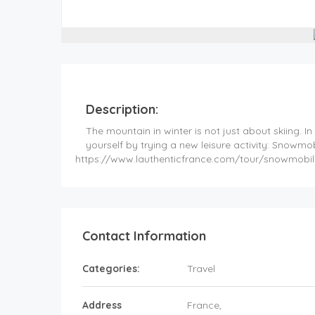
Description:
The mountain in winter is not just about skiing. In
yourself by trying a new leisure activity: Snowmob
https://www.lauthenticfrance.com/tour/snowmobil
Contact Information
Categories:
Travel
Address
France
,