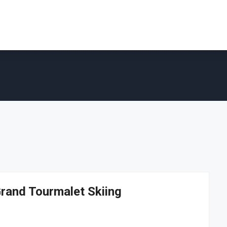
Grand Tourmalet Skiing