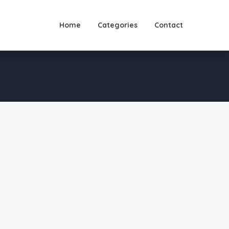
Home
Categories
Contact