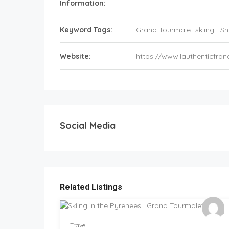
Information:
Keyword Tags:
Grand Tourmalet skiing
Sn
Website:
https://www.lauthenticfra
Social Media
Related Listings
Travel