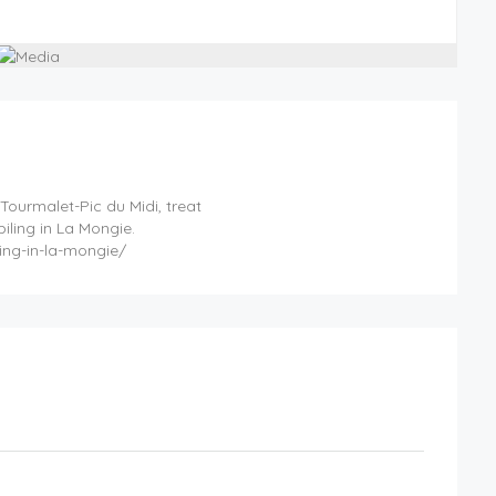
 Tourmalet-Pic du Midi, treat
iling in La Mongie.
ing-in-la-mongie/