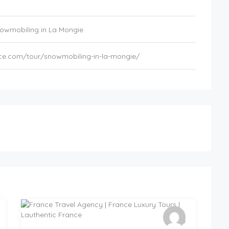
owmobiling in La Mongie
nce.com/tour/snowmobiling-in-la-mongie/