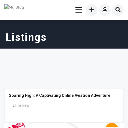
Listings
Soaring High: A Captivating Online Aviation Adventure
Id: 54856