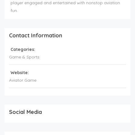
player engaged and entertained with nonstop aviation
fun.
Contact Information
Categories:
Game & Sports
Website:
Aviator Game
Social Media