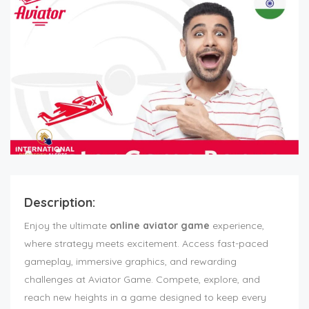
Description:
Enjoy the ultimate
online aviator game
experience,
where strategy meets excitement. Access fast-paced
gameplay, immersive graphics, and rewarding
challenges at Aviator Game. Compete, explore, and
reach new heights in a game designed to keep every