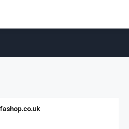
fashop.co.uk