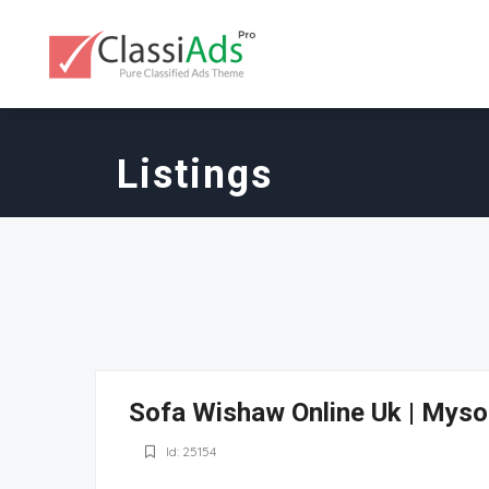
Listings
Sofa Wishaw Online Uk | Myso
Id: 25154