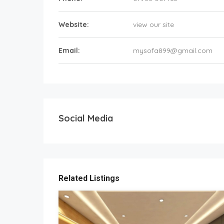
Website:
view our site
Email:
mysofa899@gmail.com
Social Media
Related Listings