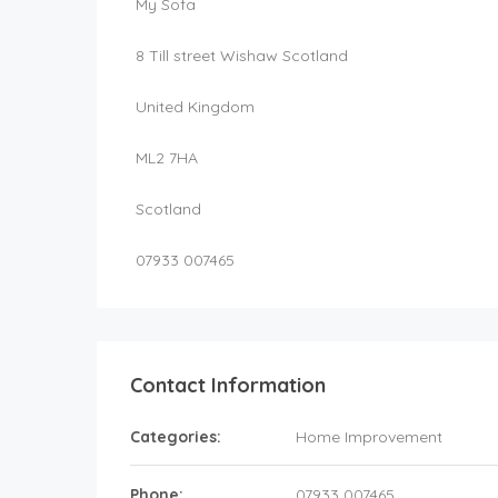
My Sofa
8 Till street Wishaw Scotland
United Kingdom
ML2 7HA
Scotland
07933 007465
Contact Information
Categories:
Home Improvement
Phone:
07933 007465