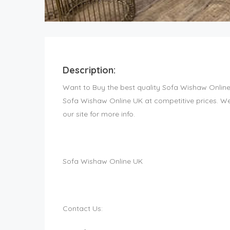
Description:
Want to Buy the best quality Sofa Wishaw Onlin
Sofa Wishaw Online UK at competitive prices. We 
our site for more info.
Sofa Wishaw Online UK
Contact Us: