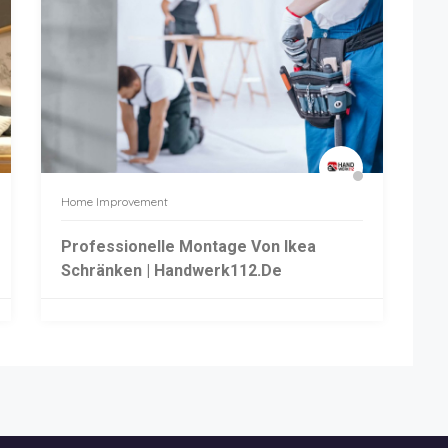
Home Improvement
Professionelle Montage Von Ikea
Schränken | Handwerk112.de