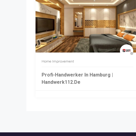
Home Improvement
Profi-Handwerker In Hamburg |
Handwerk112.de