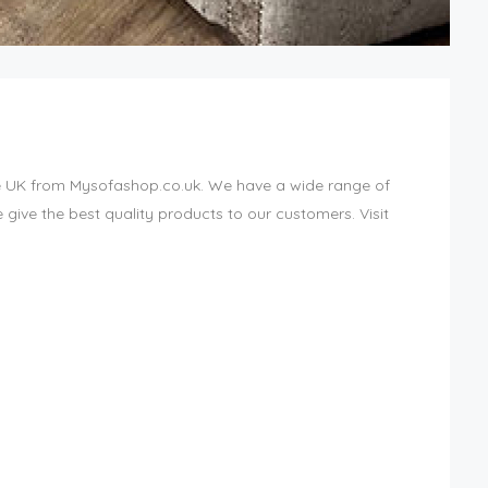
e UK from Mysofashop.co.uk. We have a wide range of
give the best quality products to our customers. Visit