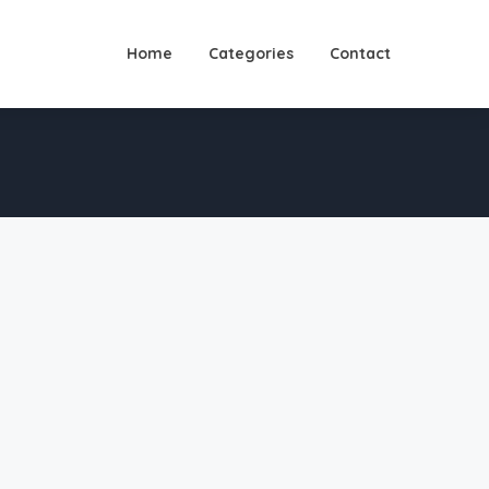
Home
Categories
Contact