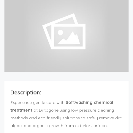
Description:
Experience gentle care with
Softwashing chemical
treatment
at Dirtbgone using low pressure cleaning
methods and eco friendly solutions to safely remove dirt,
algae, and organic growth from exterior surfaces.