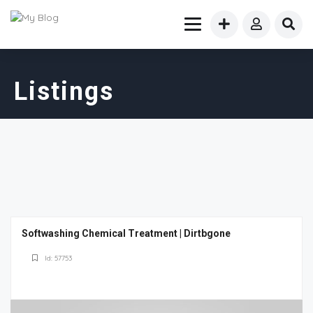
Listings
Softwashing Chemical Treatment | Dirtbgone
Id: 57753