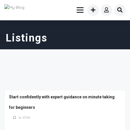
Listings
Start confidently with expert guidance on minute taking
for beginners
Id: 57770