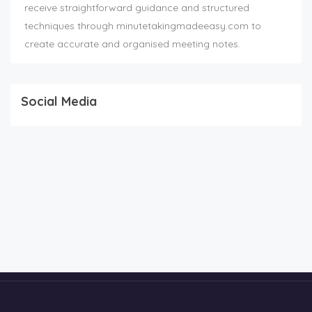
receive straightforward guidance and structured
techniques through minutetakingmadeeasy.com to
create accurate and organised meeting notes.
Social Media