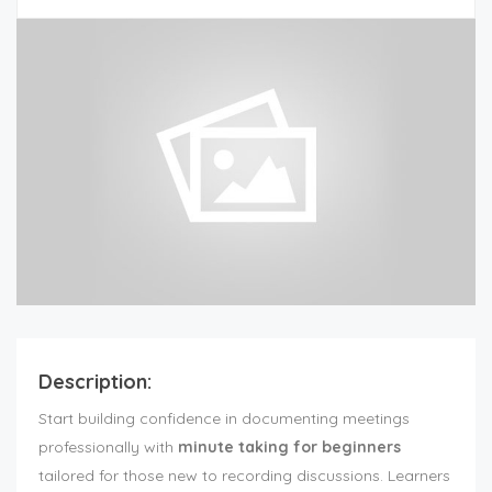
Description:
Start building confidence in documenting meetings
professionally with
minute taking for beginners
tailored for those new to recording discussions. Learners