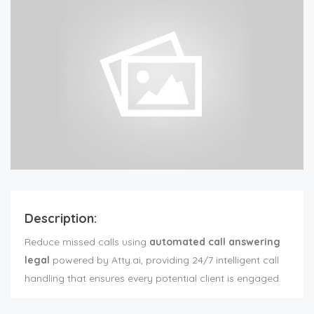
Description:
Reduce missed calls using
automated call answering
legal
powered by Atty.ai, providing 24/7 intelligent call
handling that ensures every potential client is engaged.