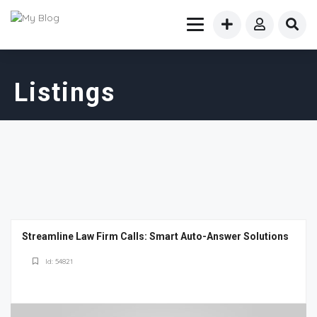
Listings
Streamline Law Firm Calls: Smart Auto-Answer Solutions
Id: 54821