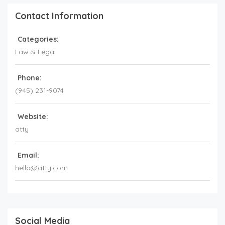
Contact Information
Categories:
Law & Legal
Phone:
(945) 231-9074
Website:
atty
Email:
hello@atty.com
Social Media