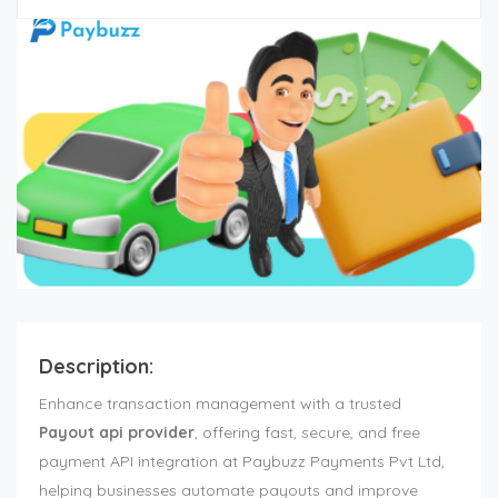
Description:
Enhance transaction management with a trusted
Payout api provider
, offering fast, secure, and free
payment API integration at Paybuzz Payments Pvt Ltd,
helping businesses automate payouts and improve