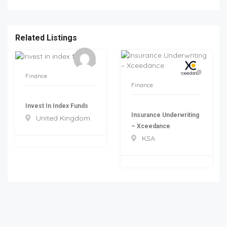
Related Listings
Finance
Finance
Invest In Index Funds
Insurance Underwriting
United Kingdom
– Xceedance
KSA