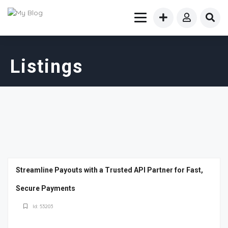
Listings
Streamline Payouts with a Trusted API Partner for Fast,
Secure Payments
Id: 53203