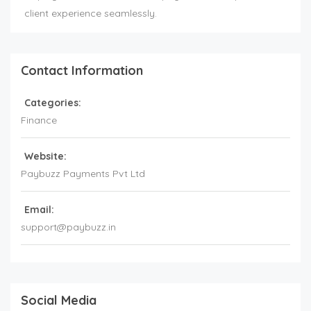
client experience seamlessly.
Contact Information
Categories:
Finance
Website:
Paybuzz Payments Pvt Ltd
Email:
support@paybuzz.in
Social Media